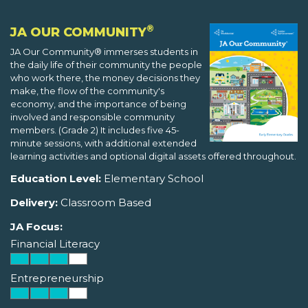
®
JA OUR COMMUNITY
JA Our Community® immerses students in
the daily life of their community the people
who work there, the money decisions they
make, the flow of the community's
economy, and the importance of being
involved and responsible community
members. (Grade 2) It includes five 45-
minute sessions, with additional extended
learning activities and optional digital assets offered throughout.
Education Level:
Elementary School
Delivery:
Classroom Based
JA Focus:
Financial Literacy
Entrepreneurship