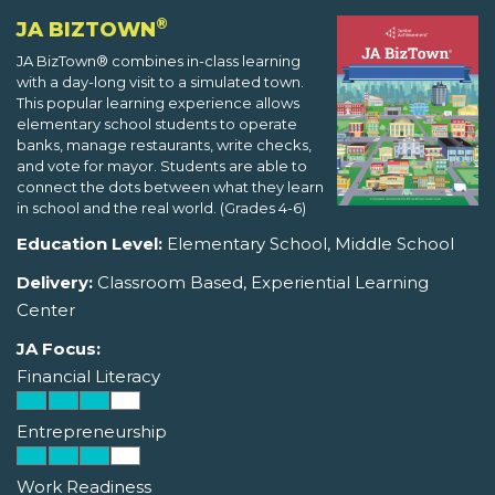
®
JA BIZTOWN
JA BizTown® combines in-class learning
with a day-long visit to a simulated town.
This popular learning experience allows
elementary school students to operate
banks, manage restaurants, write checks,
and vote for mayor. Students are able to
connect the dots between what they learn
in school and the real world. (Grades 4-6)
Education Level:
Elementary School, Middle School
Delivery:
Classroom Based, Experiential Learning
Center
JA Focus:
Financial Literacy
Entrepreneurship
Work Readiness