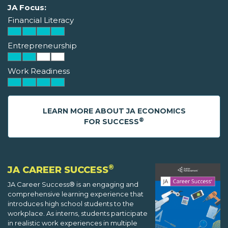
JA Focus:
Financial Literacy
Entrepreneurship
Work Readiness
LEARN MORE ABOUT JA ECONOMICS
®
FOR SUCCESS
®
JA CAREER SUCCESS
JA Career Success® is an engaging and
comprehensive learning experience that
introduces high school students to the
workplace. As interns, students participate
in realistic work experiences in multiple