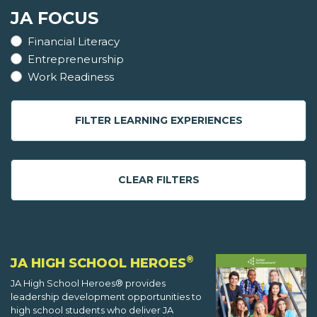
JA FOCUS
Financial Literacy
Entrepreneurship
Work Readiness
FILTER LEARNING EXPERIENCES
CLEAR FILTERS
®
JA HIGH SCHOOL HEROES
JA High School Heroes® provides
leadership development opportunities to
high school students who deliver JA