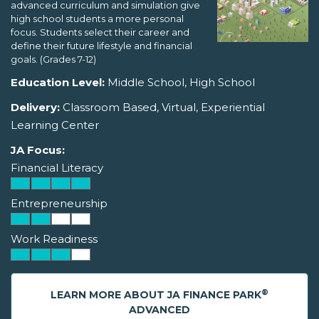
advanced curriculum and simulation give
high school students a more personal
focus. Students select their career and
define their future lifestyle and financial
goals. (Grades 7-12)
Education Level:
Middle School, High School
Delivery:
Classroom Based, Virtual, Experiential
Learning Center
JA Focus:
Financial Literacy
Entrepreneurship
Work Readiness
®
LEARN MORE ABOUT JA FINANCE PARK
ADVANCED