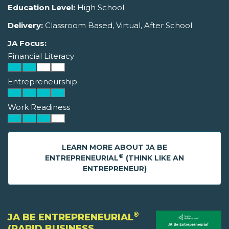
Education Level:
High School
Delivery:
Classroom Based, Virtual, After School
JA Focus:
Financial Literacy
Entrepreneurship
Work Readiness
LEARN MORE ABOUT JA BE
®
ENTREPRENEURIAL
(THINK LIKE AN
ENTREPRENEUR)
®
JA BE ENTREPRENEURIAL
(RAPID BUSINESS