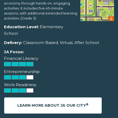
economy through hands-on, engaging
activities. It includes five 45-minute
sessions, with additional extended learning
activities. (Grade 3)
Education Level:
Elementary
School
Delivery:
Classroom Based, Virtual, After School
JA Focus:
Financial Literacy
Entrepreneurship
Work Readiness
®
LEARN MORE ABOUT JA OUR CITY