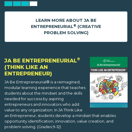
LEARN MORE ABOUT JA BE
®
ENTREPRENEURIAL
(CREATIVE
PROBLEM SOLVING)
®
JA BE ENTREPRENEURIAL
(THINK LIKE AN
ENTREPRENEUR)
JA Be Entrepreneurial® is a reimagined,
modular learning experience that teaches
students about the mindset and the skills
needed for success by aspiring
entrepreneurs and innovators who add
value to any organization. In JA Think Like
an Entrepreneur, students develop a mindset that enables
opportunity identification, innovation, value creation, and
problem solving. (Grades 9-12)