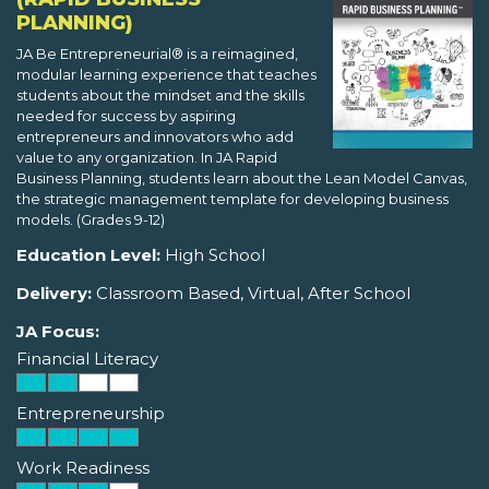
PLANNING)
JA Be Entrepreneurial® is a reimagined,
modular learning experience that teaches
students about the mindset and the skills
needed for success by aspiring
entrepreneurs and innovators who add
value to any organization. In JA Rapid
Business Planning, students learn about the Lean Model Canvas,
the strategic management template for developing business
models. (Grades 9-12)
Education Level:
High School
Delivery:
Classroom Based, Virtual, After School
JA Focus:
Financial Literacy
Entrepreneurship
Work Readiness