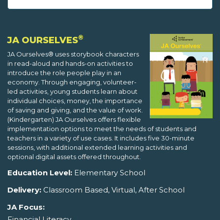
®
JA OURSELVES
JA Ourselves® uses storybook characters
in read-aloud and hands-on activities to
introduce the role people play in an
economy. Through engaging, volunteer-
led activities, young students learn about
individual choices, money, the importance
of saving and giving, and the value of work.
(Kindergarten) JA Ourselves offers flexible
implementation options to meet the needs of students and
teachers in a variety of use cases. It includes five 30-minute
sessions, with additional extended learning activities and
optional digital assets offered throughout.
Education Level:
Elementary School
Delivery:
Classroom Based, Virtual, After School
JA Focus:
Financial Literacy