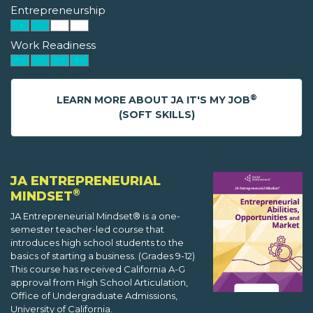
Entrepreneurship
Work Readiness
®
LEARN MORE ABOUT JA IT'S MY JOB
(SOFT SKILLS)
JA ENTREPRENEURIAL
®
MINDSET
JA Entrepreneurial Mindset® is a one-
semester teacher-led course that
introduces high school students to the
basics of starting a business. (Grades 9-12)
This course has received California A-G
approval from High School Articulation,
Office of Undergraduate Admissions,
University of California.