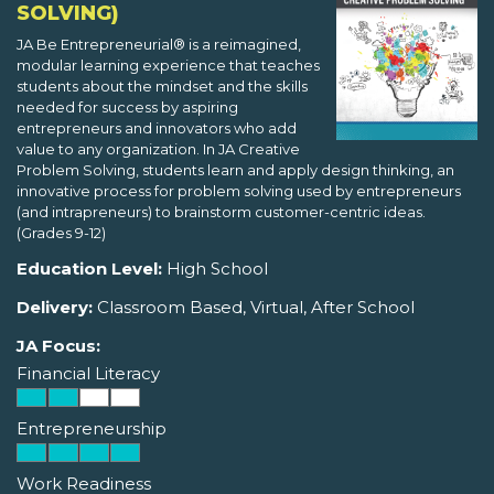
SOLVING)
JA Be Entrepreneurial® is a reimagined,
modular learning experience that teaches
students about the mindset and the skills
needed for success by aspiring
entrepreneurs and innovators who add
value to any organization. In JA Creative
Problem Solving, students learn and apply design thinking, an
innovative process for problem solving used by entrepreneurs
(and intrapreneurs) to brainstorm customer-centric ideas.
(Grades 9-12)
Education Level:
High School
Delivery:
Classroom Based, Virtual, After School
JA Focus:
Financial Literacy
Entrepreneurship
Work Readiness