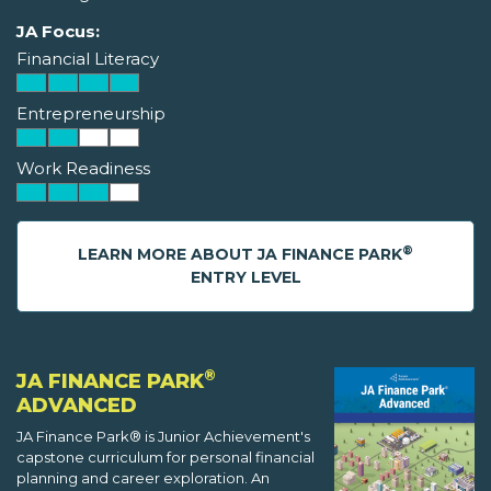
JA Focus:
Financial Literacy
Entrepreneurship
Work Readiness
®
LEARN MORE ABOUT JA FINANCE PARK
ENTRY LEVEL
®
JA FINANCE PARK
ADVANCED
JA Finance Park® is Junior Achievement's
capstone curriculum for personal financial
planning and career exploration. An