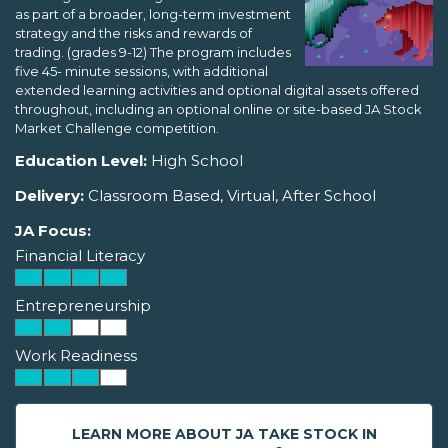
as part of a broader, long-term investment
strategy and the risks and rewards of
trading. (grades 9-12) The program includes
five 45- minute sessions, with additional
extended learning activities and optional digital assets offered
throughout, including an optional online or site-based JA Stock
Market Challenge competition.
Education Level:
High School
Delivery:
Classroom Based, Virtual, After School
JA Focus:
Financial Literacy
Entrepreneurship
Work Readiness
LEARN MORE ABOUT JA TAKE STOCK IN