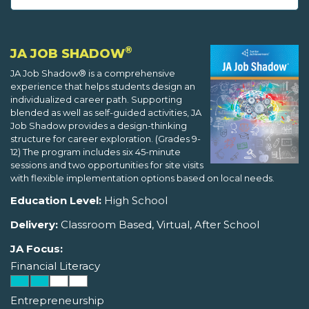
®
JA JOB SHADOW
JA Job Shadow® is a comprehensive
experience that helps students design an
individualized career path. Supporting
blended as well as self-guided activities, JA
Job Shadow provides a design-thinking
structure for career exploration. (Grades 9-
12) The program includes six 45-minute
sessions and two opportunities for site visits
with flexible implementation options based on local needs.
Education Level:
High School
Delivery:
Classroom Based, Virtual, After School
JA Focus:
Financial Literacy
Entrepreneurship