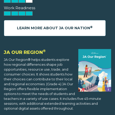
Work Readiness
®
LEARN MORE ABOUT JA OUR NATION
®
JA OUR REGION
JA Our Region® helps students explore
how regional differences shape job
opportunities, resource use, trade, and
consumer choices. It shows students how
their choices can contribute to their local
and regional economies. (Grade 4) JA Our
Region offers flexible implementation
options to meet the needs of students and
teachers in a variety of use cases. It includes five 45-minute
sessions, with additional extended learning activities and
optional digital assets offered throughout.