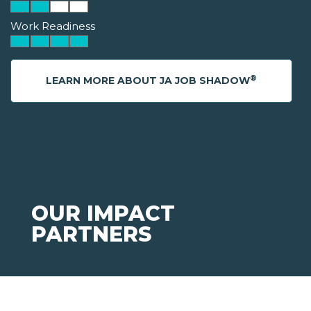
Work Readiness
®
LEARN MORE ABOUT JA JOB SHADOW
OUR IMPACT
PARTNERS