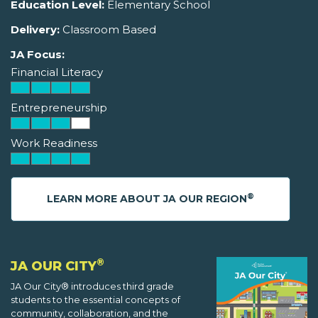
Education Level:
Elementary School
Delivery:
Classroom Based
JA Focus:
Financial Literacy
Entrepreneurship
Work Readiness
®
LEARN MORE ABOUT JA OUR REGION
®
JA OUR CITY
JA Our City® introduces third grade
students to the essential concepts of
community, collaboration, and the