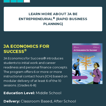
LEARN MORE ABOUT JA BE
®
ENTREPRENEURIAL
(RAPID BUSINESS
PLANNING)
JA ECONOMICS FOR
®
SUCCESS
JA Economics for Success® introduces
students to initial work and career
readiness and personal finance concepts.
The program offers 6 or more or more
instructional contact hours (ICH) based on
modular delivery of at least 6 of the 10
sessions. (Grades 6-8)
Education Level:
Middle School
Delivery:
Classroom Based, After School