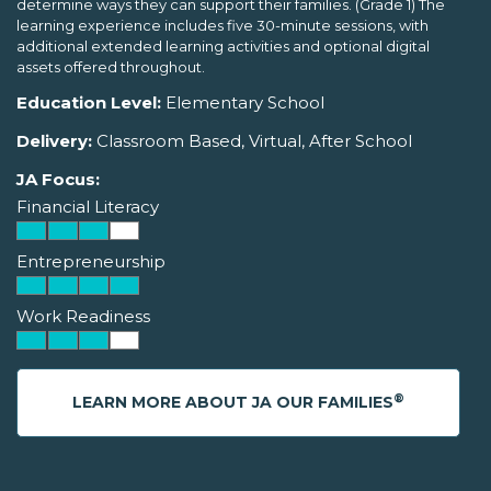
determine ways they can support their families. (Grade 1) The
learning experience includes five 30-minute sessions, with
additional extended learning activities and optional digital
assets offered throughout.
Education Level:
Elementary School
Delivery:
Classroom Based, Virtual, After School
JA Focus:
Financial Literacy
Entrepreneurship
Work Readiness
®
LEARN MORE ABOUT JA OUR FAMILIES