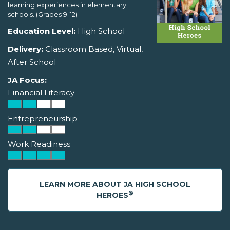
learning experiences in elementary
schools. (Grades 9-12)
Education Level:
High School
Delivery:
Classroom Based, Virtual,
After School
JA Focus:
Financial Literacy
Entrepreneurship
Work Readiness
LEARN MORE ABOUT JA HIGH SCHOOL
®
HEROES