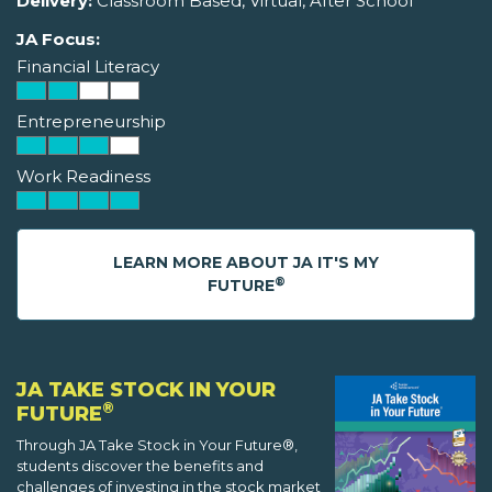
Delivery:
Classroom Based, Virtual, After School
JA Focus:
Financial Literacy
Entrepreneurship
Work Readiness
LEARN MORE ABOUT JA IT'S MY
®
FUTURE
JA TAKE STOCK IN YOUR
®
FUTURE
Through JA Take Stock in Your Future®,
students discover the benefits and
challenges of investing in the stock market