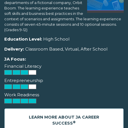
departments of a fictional company, Orbit
Boom. The learning experience teaches
soft skills and business best practices in the
context of scenarios and assignments. The learning experience
consists of seven 45-minute sessions and 10 optional sessions.
(Grades 9-12)
Education Level:
High School
Delivery:
Classroom Based, Virtual, After School
JA Focus:
Financial Literacy
Entrepreneurship
Work Readiness
LEARN MORE ABOUT JA CAREER
®
SUCCESS