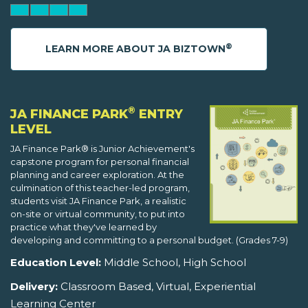
®
LEARN MORE ABOUT JA BIZTOWN
®
JA FINANCE PARK
ENTRY
LEVEL
JA Finance Park® is Junior Achievement's
capstone program for personal financial
planning and career exploration. At the
culmination of this teacher-led program,
students visit JA Finance Park, a realistic
on-site or virtual community, to put into
practice what they've learned by
developing and committing to a personal budget. (Grades 7-9)
Education Level:
Middle School, High School
Delivery:
Classroom Based, Virtual, Experiential
Learning Center