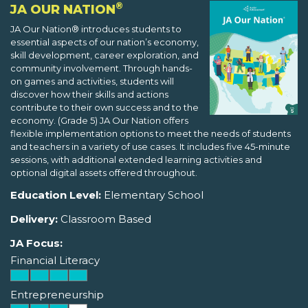
®
JA OUR NATION
JA Our Nation® introduces students to
essential aspects of our nation’s economy,
skill development, career exploration, and
community involvement. Through hands-
on games and activities, students will
discover how their skills and actions
contribute to their own success and to the
economy. (Grade 5) JA Our Nation offers
flexible implementation options to meet the needs of students
and teachers in a variety of use cases. It includes five 45-minute
sessions, with additional extended learning activities and
optional digital assets offered throughout.
Education Level:
Elementary School
Delivery:
Classroom Based
JA Focus:
Financial Literacy
Entrepreneurship