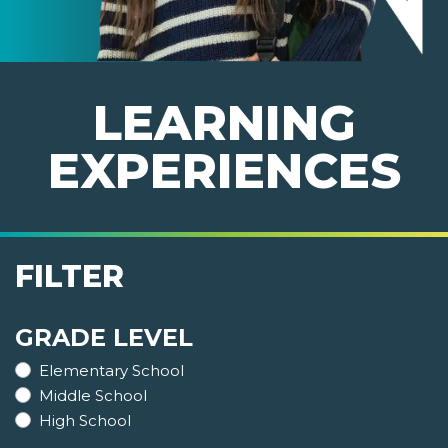
LEARNING
EXPERIENCES
FILTER
GRADE LEVEL
Elementary School
Middle School
High School