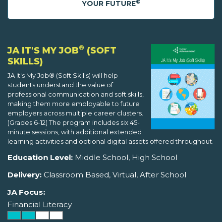
®
YOUR FUTURE
®
JA IT'S MY JOB
(SOFT
SKILLS)
JA It's My Job® (Soft Skills) will help
students understand the value of
professional communication and soft skills,
making them more employable to future
employers across multiple career clusters.
(Grades 6-12) The program includes six 45-
minute sessions, with additional extended
learning activities and optional digital assets offered throughout.
Education Level:
Middle School, High School
Delivery:
Classroom Based, Virtual, After School
JA Focus:
Financial Literacy