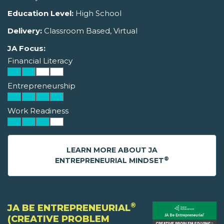
Education Level:
High School
Delivery:
Classroom Based, Virtual
JA Focus:
Financial Literacy
Entrepreneurship
Work Readiness
LEARN MORE ABOUT JA
®
ENTREPRENEURIAL MINDSET
®
JA BE ENTREPRENEURIAL
(CREATIVE PROBLEM