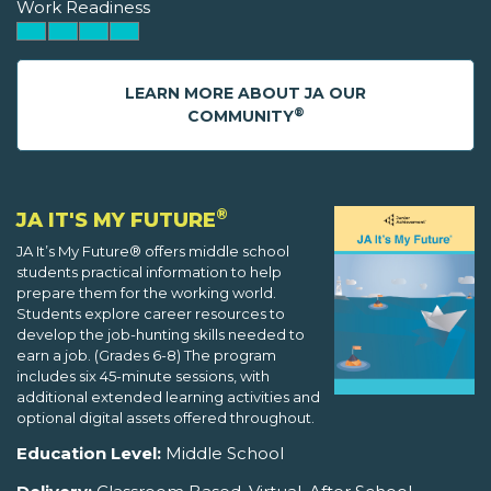
Work Readiness
LEARN MORE ABOUT JA OUR
®
COMMUNITY
®
JA IT'S MY FUTURE
JA It’s My Future® offers middle school
students practical information to help
prepare them for the working world.
Students explore career resources to
develop the job-hunting skills needed to
earn a job. (Grades 6-8) The program
includes six 45-minute sessions, with
additional extended learning activities and
optional digital assets offered throughout.
Education Level:
Middle School