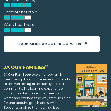
Entrepreneurship
Work Readiness
®
LEARN MORE ABOUT JA OURSELVES
®
JA OUR FAMILIES
JA Our Families® explains how family
members' jobs and businesses contribute
to the well-being of the family and of the
community. The learning experience
introduces the concept of needs and
wants and explores the ways families plan
for and acquire goods and services.
Students analyze their own skills to