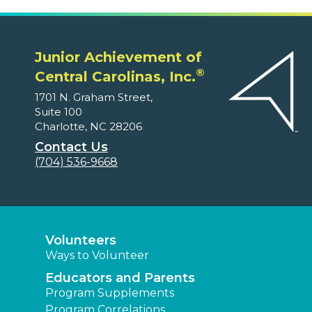
Junior Achievement of
®
Central Carolinas, Inc.
1701 N. Graham Street,
Suite 100
Charlotte, NC 28206
Contact Us
(704) 536-9668
Volunteers
Ways to Volunteer
Educators and Parents
Program Supplements
Program Correlations