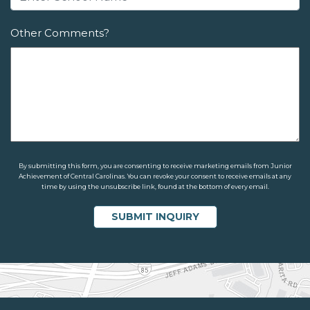
Other Comments?
By submitting this form, you are consenting to receive marketing emails from Junior
Achievement of Central Carolinas. You can revoke your consent to receive emails at any
time by using the unsubscribe link, found at the bottom of every email.