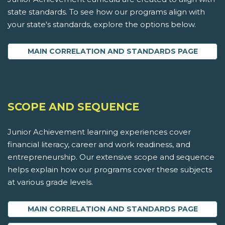
state standards. To see how our programs align with
your state's standards, explore the options below.
MAIN CORRELATION AND STANDARDS PAGE
SCOPE AND SEQUENCE
Junior Achievement learning experiences cover
financial literacy, career and work readiness, and
entrepreneurship. Our extensive scope and sequence
helps explain how our programs cover these subjects
at various grade levels.
MAIN CORRELATION AND STANDARDS PAGE