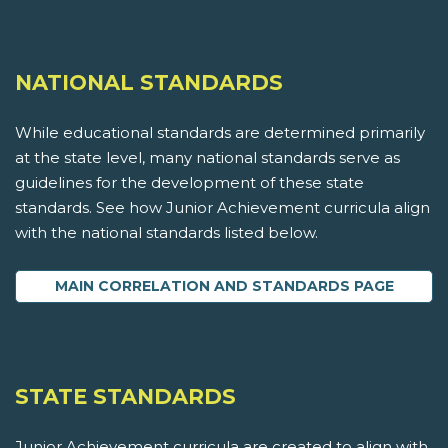
NATIONAL STANDARDS
While educational standards are determined primarily
at the state level, many national standards serve as
guidelines for the development of these state
standards. See how Junior Achievement curricula align
with the national standards listed below.
MAIN CORRELATION AND STANDARDS PAGE
STATE STANDARDS
Junior Achievement curricula are created to align with