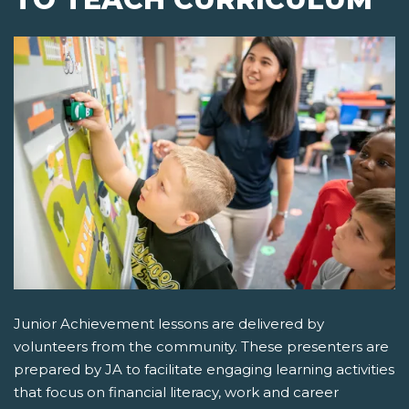
Junior Achievement lessons are delivered by
volunteers from the community. These presenters are
prepared by JA to facilitate engaging learning activities
that focus on financial literacy, work and career