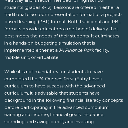
Pathway and is recommended for high school
students (grades 9-12). Lessons are offered in either a
traditional classroom presentation format or a project-
based learning (PBL) format. Both traditional and PBL
formats provide educators a method of delivery that
best meets the needs of their students. It culminates
in a hands-on budgeting simulation that is
implemented either at a
JA Finance Park
facility,
mobile unit, or virtual site.
While it is not mandatory for students to have
completed the
JA Finance Park
(Entry Level)
curriculum to have success with the advanced
curriculum, it is advisable that students have
background in the following financial literacy concepts
before participating in the advanced curriculum:
earning and income, financial goals, insurance,
spending and saving, credit, and investing.