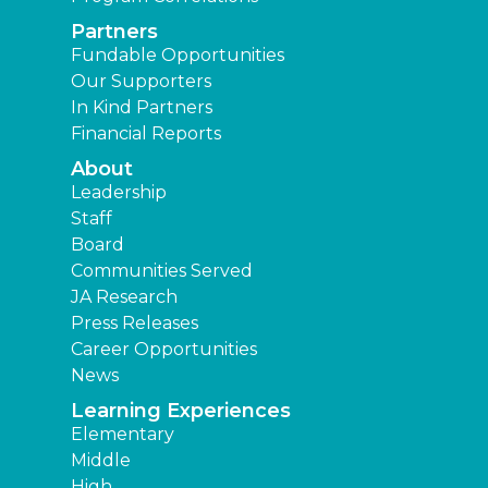
Partners
Fundable Opportunities
Our Supporters
In Kind Partners
Financial Reports
About
Leadership
Staff
Board
Communities Served
JA Research
Press Releases
Career Opportunities
News
Learning Experiences
Elementary
Middle
High