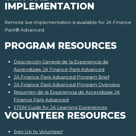
IMPLEMENTATION
Remote live implementation is available for
JA Finance
Park
® Advanced.
PROGRAM RESOURCES
Descripción General de la Experiencia de
Aprendizaje JA Finance Park Advanced
JA Finance Park Advanced Program Brief
JA Finance Park Advanced Program Overview
Resumen de la Experiencia de Aprendizaje JA
Finance Park Advanced
STEM Guide for JA Learning Experiences
VOLUNTEER RESOURCES
Sign Up to Volunteer!