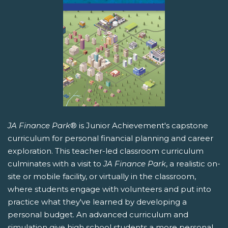
JA Finance Park
® is Junior Achievement's capstone
curriculum for personal financial planning and career
exploration. This teacher-led classroom curriculum
culminates with a visit to
JA Finance Park
, a realistic on-
site or mobile facility, or virtually in the classroom,
where students engage with volunteers and put into
practice what they've learned by developing a
personal budget. An advanced curriculum and
simulation give high school students a more personal