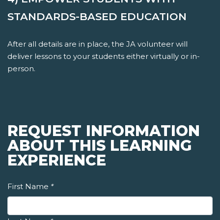
STANDARDS-BASED EDUCATION
After all details are in place, the JA volunteer will
deliver lessons to your students either virtually or in-
person.
REQUEST INFORMATION
ABOUT THIS LEARNING
EXPERIENCE
First Name
*