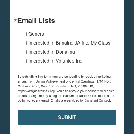
Email Lists
General
Interested in Bringing JA into My Class
Interested in Donating
Interested in Volunteering
By submitting this form, you are consenting to receive marketing
emails from: Junior Achievement of Central Carolinas, 1701 North
Graham Street, Suite 100, Charlotte, NC, 28206, US,
http://www.jacarolinas.org. You can revoke your consent to receive
emails at any time by using the SafeUnsubscribe® link, found at the
bottom of every email.
Emails are serviced by Constant Contact.
SUBMIT