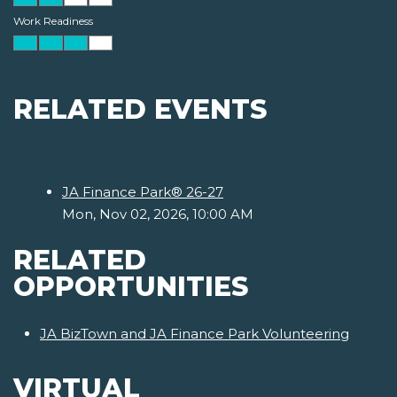
Work Readiness
RELATED EVENTS
JA Finance Park® 26-27
Mon, Nov 02, 2026, 10:00 AM
RELATED
OPPORTUNITIES
JA BizTown and JA Finance Park Volunteering
VIRTUAL