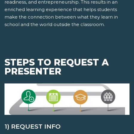
readiness, and entrepreneurship. This results in an
enriched learning experience that helps students
make the connection between what they learn in
school and the world outside the classroom.
STEPS TO REQUEST A
PRESENTER
1) REQUEST INFO