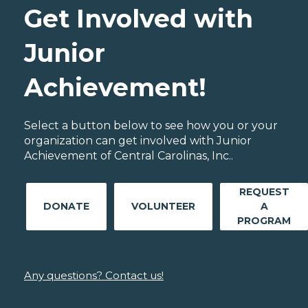
Get Involved with
Junior
Achievement!
Select a button below to see how you or your
organization can get involved with Junior
Achievement of Central Carolinas, Inc..
REQUEST
DONATE
VOLUNTEER
A
PROGRAM
Any questions? Contact us!