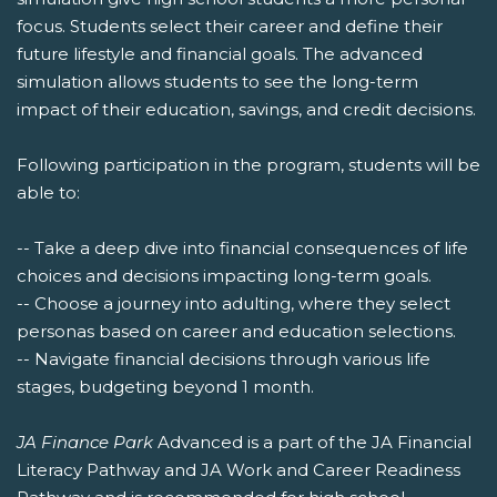
focus. Students select their career and define their
future lifestyle and financial goals. The advanced
simulation allows students to see the long-term
impact of their education, savings, and credit decisions.
Following participation in the program, students will be
able to:
-- Take a deep dive into financial consequences of life
choices and decisions impacting long-term goals.
-- Choose a journey into adulting, where they select
personas based on career and education selections.
-- Navigate financial decisions through various life
stages, budgeting beyond 1 month.
JA Finance Park
Advanced is a part of the JA Financial
Literacy Pathway and JA Work and Career Readiness