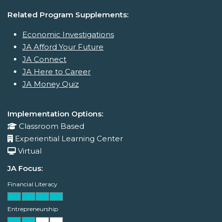
Related Program Supplements:
Economic Investigations
JA Afford Your Future
JA Connect
JA Here to Career
JA Money Quiz
Implementation Options:
Classroom Based
Experiential Learning Center
Virtual
JA Focus:
Financial Literacy
Entrepreneurship