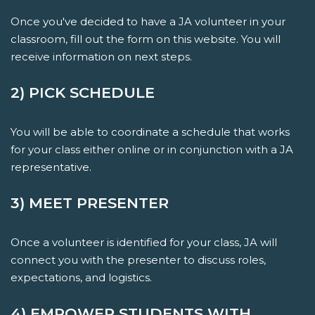
Once you've decided to have a JA volunteer in your
classroom, fill out the form on this website. You will
receive information on next steps.
2) PICK SCHEDULE
You will be able to coordinate a schedule that works
for your class either online or in conjunction with a JA
representative.
3) MEET PRESENTER
Once a volunteer is identified for your class, JA will
connect you with the presenter to discuss roles,
expectations, and logistics.
4) EMPOWER STUDENTS WITH