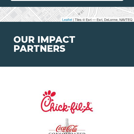
Leaflet
| Tiles © Esri — Esri, DeLorme, NAVTEQ
OUR IMPACT
PARTNERS