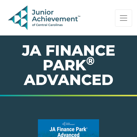
PAGE NAVIGATION:
END OF PAGE NAVIGATION.
JA FINANCE
®
PARK
ADVANCED