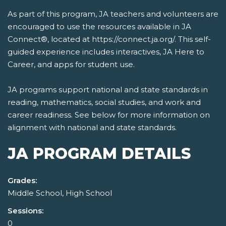
As part of this program, JA teachers and volunteers are
encouraged to use the resources available in JA
Connect®, located at https://connect.ja.org/. This self-
guided experience includes interactives, JA Here to
Career, and apps for student use.
JA programs support national and state standards in
reading, mathematics, social studies, and work and
career readiness. See below for more information on
alignment with national and state standards.
JA PROGRAM DETAILS
Grades:
Middle School, High School
Sessions:
0