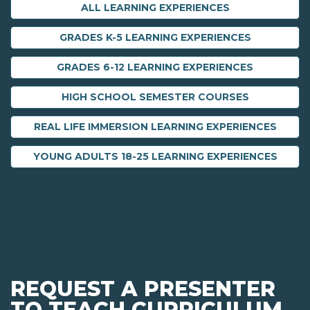
ALL LEARNING EXPERIENCES
GRADES K-5 LEARNING EXPERIENCES
GRADES 6-12 LEARNING EXPERIENCES
HIGH SCHOOL SEMESTER COURSES
REAL LIFE IMMERSION LEARNING EXPERIENCES
YOUNG ADULTS 18-25 LEARNING EXPERIENCES
REQUEST A PRESENTER
TO TEACH CURRICULUM