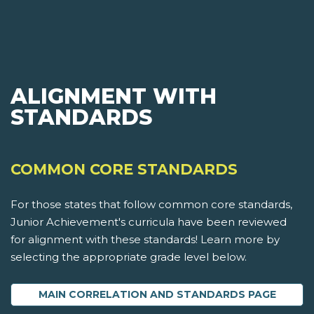
ALIGNMENT WITH
STANDARDS
COMMON CORE STANDARDS
For those states that follow common core standards,
Junior Achievement's curricula have been reviewed
for alignment with these standards! Learn more by
selecting the appropriate grade level below.
MAIN CORRELATION AND STANDARDS PAGE