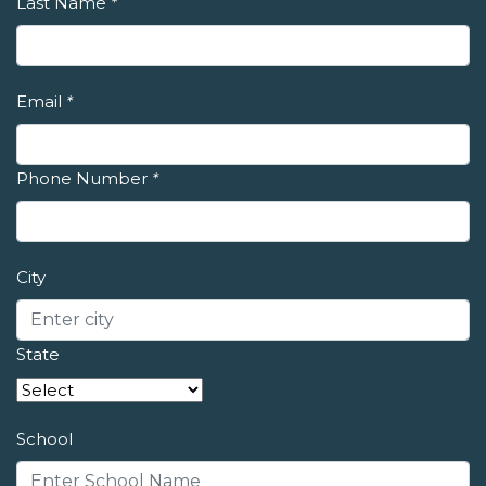
Last Name
*
Email
*
Phone Number
*
City
State
School