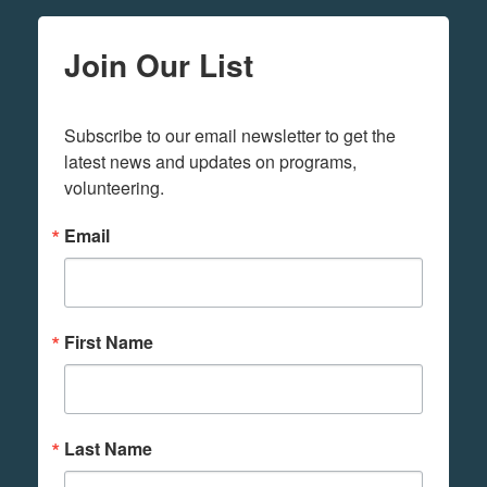
Join Our List
Subscribe to our email newsletter to get the 
latest news and updates on programs,  
volunteering.
Email
First Name
Last Name