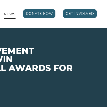
DONATE NOW
GET INVOLVED
NEWS
VEMENT
WIN
AL AWARDS FOR