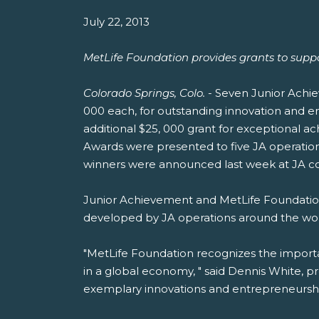
July 22, 2013
MetLife Foundation provides grants to supp
Colorado Springs, Colo.
- Seven Junior Achie
000 each, for outstanding innovation and e
additional $25, 000 grant for exceptional a
Awards were presented to five JA operation
winners were announced last week at JA co
Junior Achievement and MetLife Foundation
developed by JA operations around the wor
"MetLife Foundation recognizes the import
in a global economy, " said Dennis White, p
exemplary innovations and entrepreneurshi