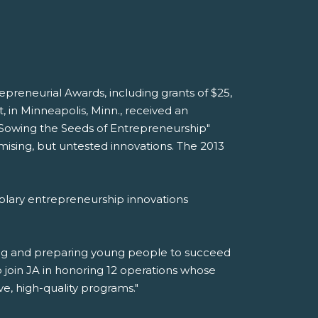
reneurial Awards, including grants of $25,
 in Minneapolis, Minn., received an
 "Sowing the Seeds of Entrepreneurship"
ising, but untested innovations. The 2013
plary entrepreneurship innovations
ring and preparing young people to succeed
 join JA in honoring 12 operations whose
, high-quality programs."