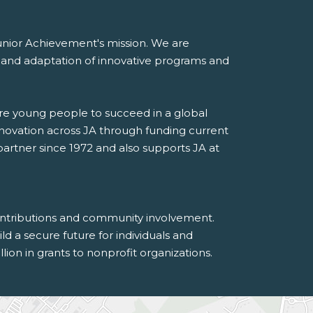
 Junior Achievement's mission. We are
on and adaptation of innovative programs and
are young people to succeed in a global
novation across JA through funding current
rtner since 1972 and also supports JA at
contributions and community involvement.
 a secure future for individuals and
on in grants to nonprofit organizations.