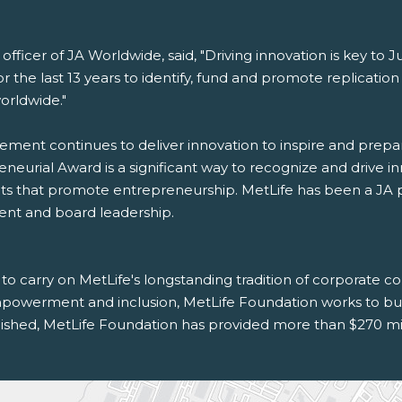
officer of JA Worldwide, said, "Driving innovation is key to
or the last 13 years to identify, fund and promote replicati
orldwide."
evement continues to deliver innovation to inspire and prep
urial Award is a significant way to recognize and drive in
 that promote entrepreneurship. MetLife has been a JA pa
ent and board leadership.
 to carry on MetLife's longstanding tradition of corporate 
werment and inclusion, MetLife Foundation works to build
shed, MetLife Foundation has provided more than $270 milli