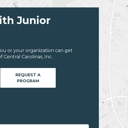
ith Junior
ou or your organization can get
Central Carolinas, Inc..
REQUEST A
PROGRAM