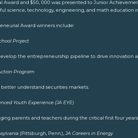
al Award and $50, 000 was presented to Junior Achievemen
ful science, technology, engineering, and math education i
eneurial Award winners include:
hool Project
velop the entrepreneurship pipeline to drive innovation a
 Action Program
better understand securities markets.
nced Youth Experience (JA EYE)
ng parents and teachers during the critical first four years 
lvania (Pittsburgh, Penn.),
JA Careers in Energy