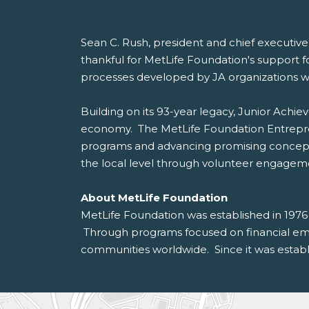
Sean C. Rush, president and chief executive 
thankful for MetLife Foundation's support f
processes developed by JA organizations w
Building on its 93-year legacy, Junior Achi
economy. The MetLife Foundation Entreprene
programs and advancing promising concepts
the local level through volunteer engagem
About MetLife Foundation
MetLife Foundation was established in 1976
Through programs focused on financial empo
communities worldwide. Since it was establi