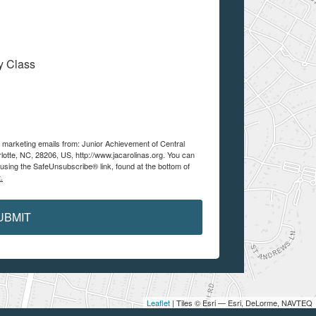
My Class
e marketing emails from: Junior Achievement of Central
lotte, NC, 28206, US, http://www.jacarolinas.org. You can
using the SafeUnsubscribe® link, found at the bottom of
.
UBMIT
Leaflet
| Tiles © Esri — Esri, DeLorme, NAVTEQ