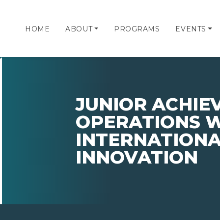
HOME
ABOUT
PROGRAMS
EVENTS
JUNIOR ACHIE
OPERATIONS 
INTERNATION
INNOVATION