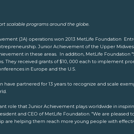
ort scalable programs around the globe.
vement (JA) operations won 2013 MetLife Foundation Entrep
ntrepreneurship. Junior Achievement of the Upper Midwest,
chievement in these areas. In addition, MetLife Foundation
s. They received grants of $10, 000 each to implement prom
nferences in Europe and the U.S.
 have partnered for 13 years to recognize and scale exem
ld.
ant role that Junior Achievement plays worldwide in inspi
resident and CEO of MetLife Foundation. "We are pleased to
p are helping them reach more young people with effective