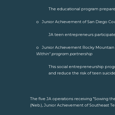
The educational program prepares 
o Junior Achievement of San Diego Count
JA teen entrepreneurs participate 
o Junior Achievement Rocky Mountain (
Within" program partnership
This social entrepreneurship pro
and reduce the risk of teen suicide
The five JA operations receiving "Sowing t
(Neb.), Junior Achievement of Southeast T