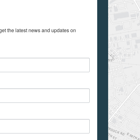
get the latest news and updates on 