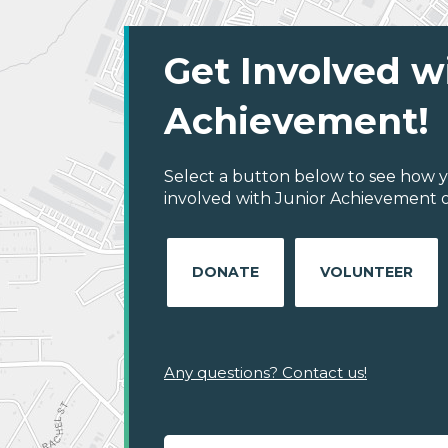
Get Involved w
Achievement!
Select a button below to see how y
involved with Junior Achievement of 
DONATE
VOLUNTEER
Any questions? Contact us!