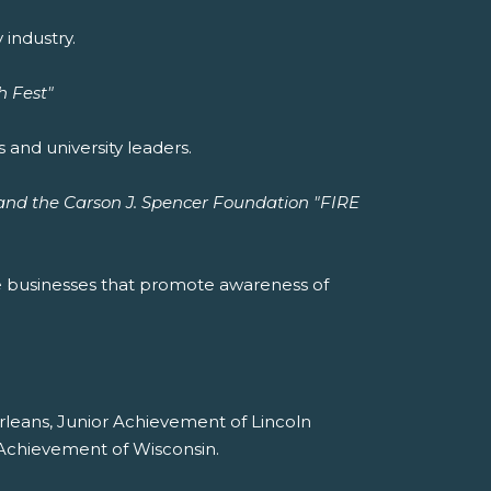
industry.
h Fest"
 and university leaders.
and the Carson J. Spencer Foundation "FIRE
e businesses that promote awareness of
rleans, Junior Achievement of Lincoln
 Achievement of Wisconsin.