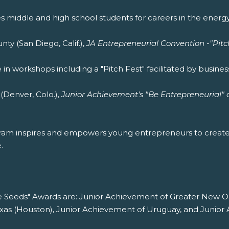
middle and high school students for careers in the energy 
y (San Diego, Calif.),
JA Entrepreneurial Convention -"Pitc
in workshops including a "Pitch Fest" facilitated by business
Denver, Colo.),
Junior Achievement's "Be Entrepreneurial" 
gram inspires and empowers young entrepreneurs to creat
.
he Seeds" Awards are: Junior Achievement of Greater New O
exas (Houston), Junior Achievement of Uruguay, and Junior