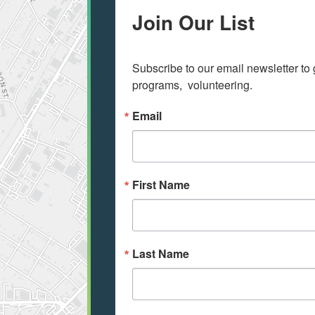
Join Our List
Subscribe to our email newsletter to 
programs,  volunteering.
Email
First Name
Last Name