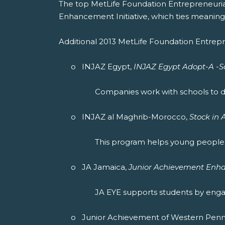
The top MetLife Foundation Entrepreneuri
Enhancement Initiative, which ties meaning
Additional 2013 MetLife Foundation Entrepr
o INJAZ Egypt,
INJAZ Egypt Adopt-A -Sc
Companies work with schools to de
o INJAZ al Maghrib-Morocco,
Stock in
This program helps young people 
o JA Jamaica,
Junior Achievement Enha
JA EYE supports students by engagi
o Junior Achievement of Western Pennsy