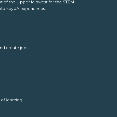
t of the Upper Midwest for the STEM
nto key JA experiences.
nd create jobs.
of learning.