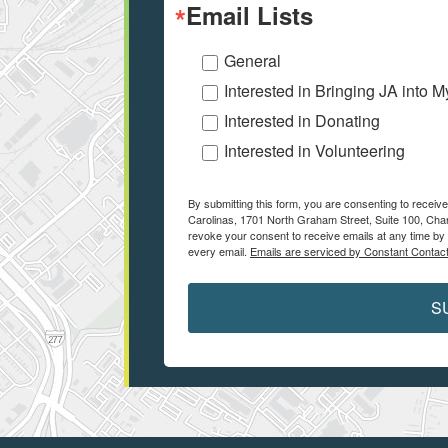
Email Lists
General
Interested in Bringing JA into 
Interested in Donating
Interested in Volunteering
By submitting this form, you are consenting to receiv
Carolinas, 1701 North Graham Street, Suite 100, Char
revoke your consent to receive emails at any time by 
every email.
Emails are serviced by Constant Contact
S