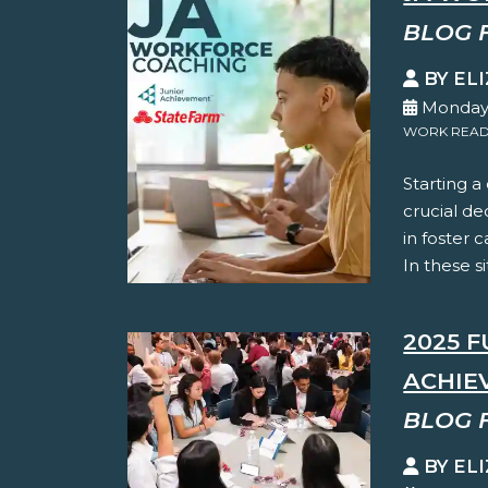
BLOG 
BY EL
Monday,
WORK READ
Starting a
crucial de
in foster c
In these s
2025 
ACHIE
BLOG 
BY EL