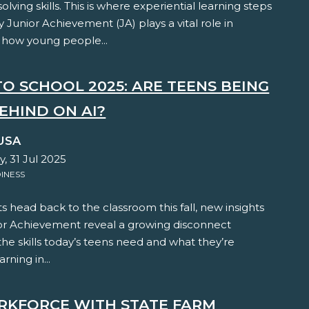
lving skills. This is where experiential learning steps
y Junior Achievement (JA) plays a vital role in
 how young people...
TO SCHOOL 2025: ARE TEENS BEING
EHIND ON AI?
USA
, 31 Jul 2025
INESS
s head back to the classroom this fall, new insights
or Achievement reveal a growing disconnect
e skills today’s teens need and what they’re
arning in...
RKFORCE WITH STATE FARM