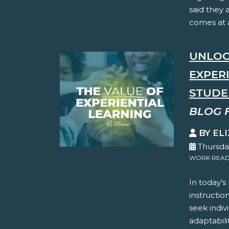
said they 
comes at a
UNLOC
EXPER
STUDE
BLOG 
BY EL
Thursda
WORK READ
In today’s
instructio
seek indiv
adaptabilit