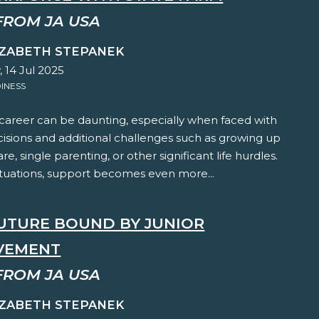
FROM JA USA
IZABETH STEPANEK
 14 Jul 2025
INESS
 career can be daunting, especially when faced with
cisions and additional challenges such as growing up
are, single parenting, or other significant life hurdles.
ituations, support becomes even more...
FUTURE BOUND BY JUNIOR
VEMENT
FROM JA USA
IZABETH STEPANEK