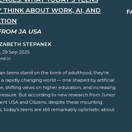
Y THINK ABOUT WORK, AI, AND
F
TION
FROM JA USA
IZABETH STEPANEK
 29 Sep 2025
INESS
n teens stand on the brink of adulthood, they're
 a rapidly changing world — one shaped by artificial
ce, shifting views on higher education, and increasing
pressure. But according to new research from Junior
nt USA and Citizens, despite these mounting
, today’s teens are still remarkably optimistic about