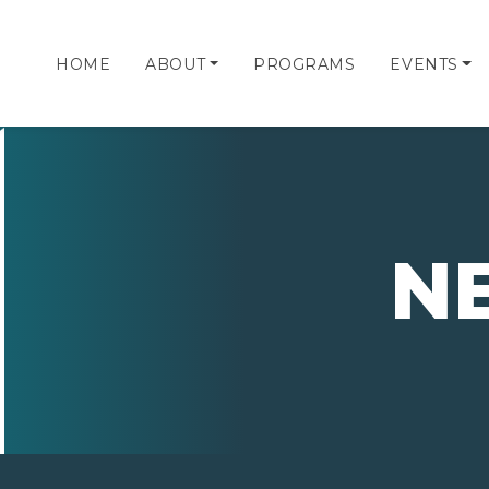
HOME
ABOUT
PROGRAMS
EVENTS
N