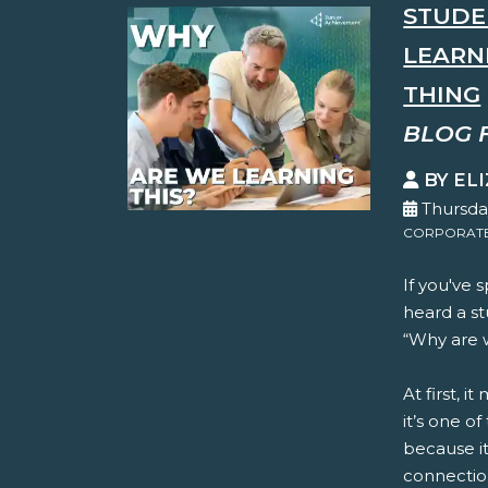
STUDE
LEARN
THING
BLOG 
BY EL
Thursda
CORPORATE 
If you've 
heard a st
“Why are w
At first, i
it’s one o
because it
connection