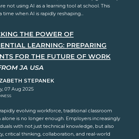
are not using AI as a learning tool at school. This
 time when AI is rapidly reshaping...
KING THE POWER OF
IENTIAL LEARNING: PREPARING
NTS FOR THE FUTURE OF WORK
FROM JA USA
IZABETH STEPANEK
y, 07 Aug 2025
INESS
 rapidly evolving workforce, traditional classroom
n alone is no longer enough. Employers increasingly
iduals with not just technical knowledge, but also
y, critical thinking, collaboration, and real-world