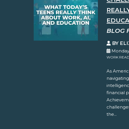
REALL
EDUCA
BLOG 
BY EL
Monday,
WORK READ
As America
navigating
intelligen
financial 
Achieveme
challenges
the...