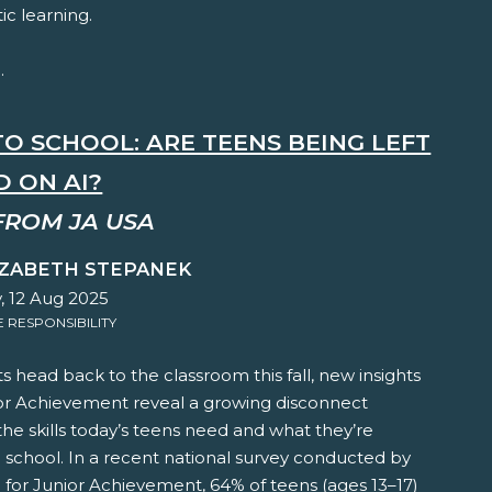
ic learning.
.
TO SCHOOL: ARE TEENS BEING LEFT
D ON AI?
FROM JA USA
IZABETH STEPANEK
, 12 Aug 2025
RESPONSIBILITY
s head back to the classroom this fall, new insights
or Achievement reveal a growing disconnect
e skills today’s teens need and what they’re
n school. In a recent national survey conducted by
e for Junior Achievement, 64% of teens (ages 13–17)