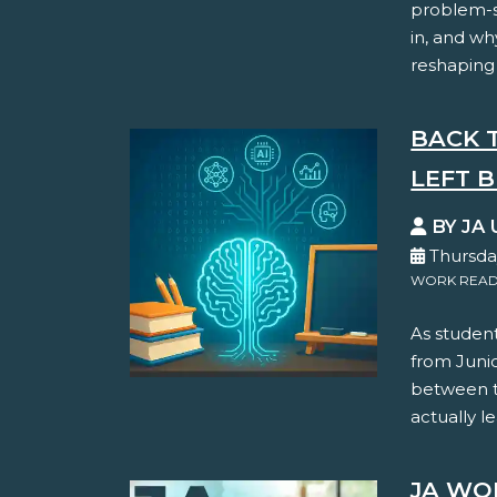
problem-so
in, and wh
reshaping
BACK 
LEFT B
BY JA 
Thursday
WORK READ
As student
from Juni
between th
actually le
JA WO