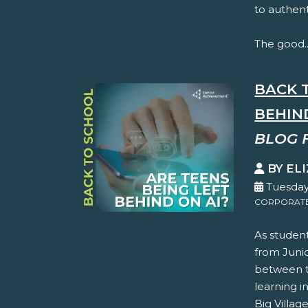
to authent
The good..
BACK 
BEHIN
BLOG 
BY EL
Tuesday
CORPORATE 
As student
from Juni
between th
learning i
Big Villag