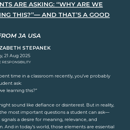
NTS ARE ASKING: “WHY ARE WE
ING THIS?”— AND THAT’S A GOOD
FROM JA USA
IZABETH STEPANEK
y, 21 Aug 2025
RESPONSIBILITY
spent time in a classroom recently, you've probably
udent ask:
e learning this?”
t might sound like defiance or disinterest. But in reality,
f the most important questions a student can ask—
 signals a desire for meaning, relevance, and
. And in today’s world, those elements are essential