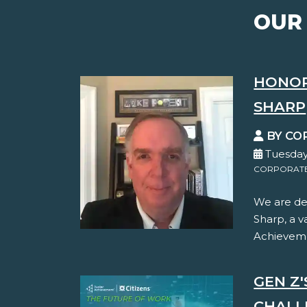
OUR
HONOR
SHARP
BY CO
Tuesday
CORPORATE 
We are de
Sharp, a 
Achievemen
GEN Z
CHALL