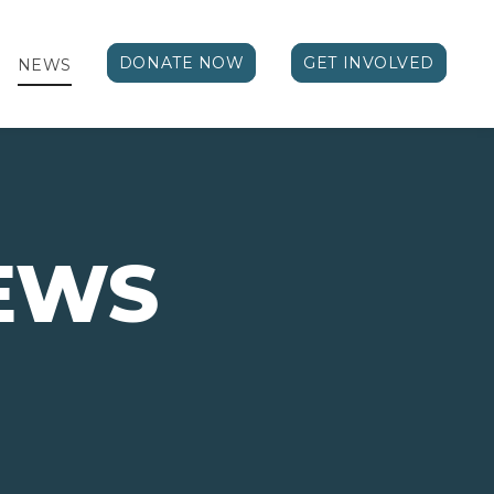
DONATE NOW
GET INVOLVED
NEWS
EWS