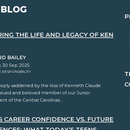
 BLOG
P
ING THE LIFE AND LEGACY OF KEN
RD BAILEY
, 30 Sep 2025
RESPONSIBILITY
T
C
eply saddened by the loss of Kenneth Claude
valued and beloved member of our Junior
t of the Central Carolinas...
'S CAREER CONFIDENCE VS. FUTURE
ENGES: WHAT TODAY’S TEENS