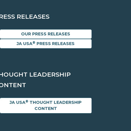
RESS RELEASES
OUR PRESS RELEASES
®
JA USA
PRESS RELEASES
HOUGHT LEADERSHIP
ONTENT
®
JA USA
THOUGHT LEADERSHIP
CONTENT