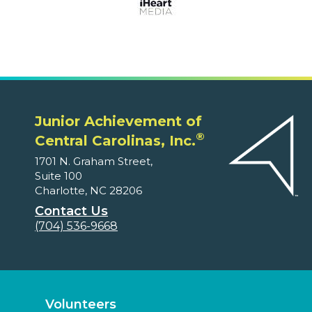
Junior Achievement of
®
Central Carolinas, Inc.
1701 N. Graham Street,
Suite 100
Charlotte, NC 28206
Contact Us
(704) 536-9668
Volunteers