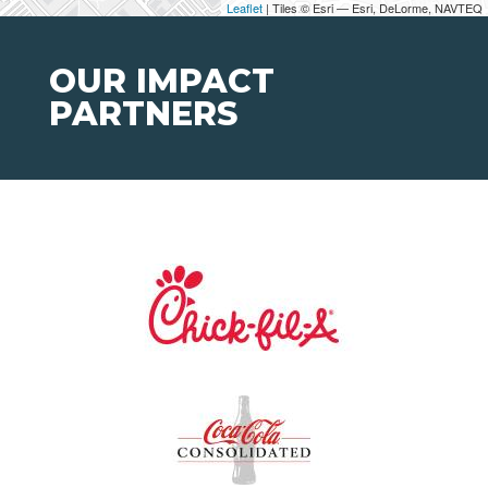
Leaflet
| Tiles © Esri — Esri, DeLorme, NAVTEQ
OUR IMPACT
PARTNERS