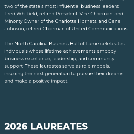
two of the state’s most influential business leaders:
Fred Whitfield, retired President, Vice Chairman, and
Minority Owner of the Charlotte Hornets, and Gene
Johnson, retired Chairman of United Communications.
The North Carolina Business Hall of Fame celebrates
individuals whose lifetime achievements embody
business excellence, leadership, and community
support. These laureates serve as role models,
inspiring the next generation to pursue their dreams
and make a positive impact.
2026 LAUREATES