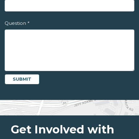
Question
*
Get Involved with