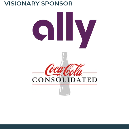
VISIONARY SPONSOR