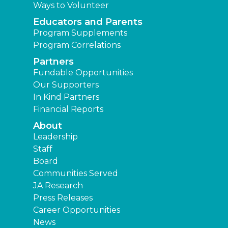
Ways to Volunteer
Educators and Parents
Program Supplements
Program Correlations
Partners
Fundable Opportunities
Our Supporters
In Kind Partners
Financial Reports
About
Leadership
Staff
Board
Communities Served
JA Research
Press Releases
Career Opportunities
News