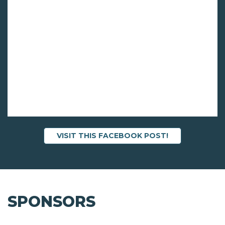
VISIT THIS FACEBOOK POST!
SPONSORS