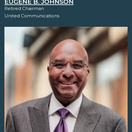
EUGENE B. JOHNSON
Retired Chairman
United Communications