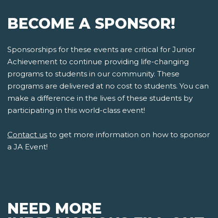
BECOME A SPONSOR!
Sponsorships for these events are critical for Junior
Achievement to continue providing life-changing
programs to students in our community. These
programs are delivered at no cost to students. You can
make a difference in the lives of these students by
participating in this world-class event!
Contact us
to get more information on how to sponsor
a JA Event!
NEED MORE