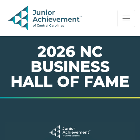
PAGE NAVIGATION:
END OF PAGE NAVIGATION.
2026 NC
BUSINESS
HALL OF FAME