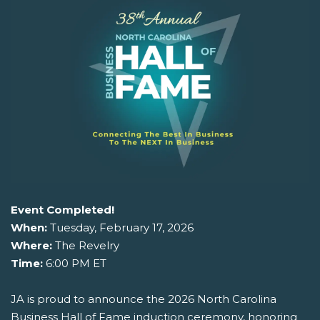
Event Completed!
When:
Tuesday, February 17, 2026
Where:
The Revelry
Time:
6:00 PM ET
JA is proud to announce the 2026 North Carolina
Business Hall of Fame induction ceremony, honoring