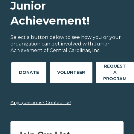
Junior
Achievement!
Select a button below to see how you or your
organization can get involved with Junior
Achievement of Central Carolinas, Inc..
REQUEST
DONATE
VOLUNTEER
A
PROGRAM
Any questions? Contact us!