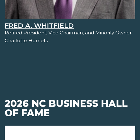
FRED A. WHITFIELD
Retired President, Vice Chairman, and Minority Owner
Charlotte Hornets
2026 NC BUSINESS HALL
OF FAME