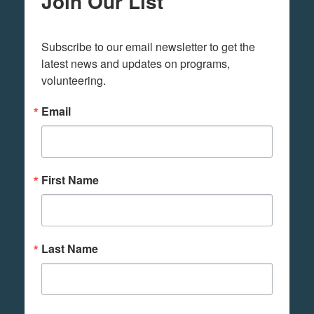
Join Our List
Subscribe to our email newsletter to get the 
latest news and updates on programs,  
volunteering.
Email
First Name
Last Name