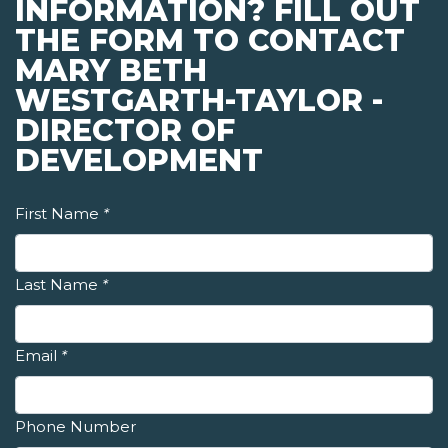
INFORMATION? FILL OUT
THE FORM TO CONTACT
MARY BETH
WESTGARTH-TAYLOR -
DIRECTOR OF
DEVELOPMENT
First Name
*
Last Name
*
Email
*
Phone Number