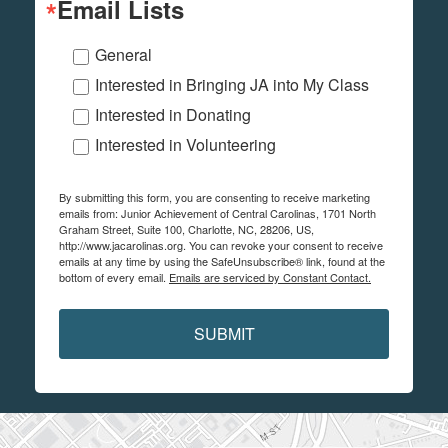
Email Lists
General
Interested in Bringing JA into My Class
Interested in Donating
Interested in Volunteering
By submitting this form, you are consenting to receive marketing
emails from: Junior Achievement of Central Carolinas, 1701 North
Graham Street, Suite 100, Charlotte, NC, 28206, US,
http://www.jacarolinas.org. You can revoke your consent to receive
emails at any time by using the SafeUnsubscribe® link, found at the
bottom of every email.
Emails are serviced by Constant Contact.
SUBMIT