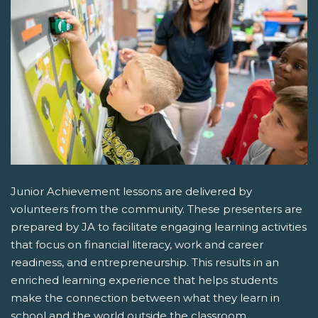
Junior Achievement lessons are delivered by
volunteers from the community. These presenters are
prepared by JA to facilitate engaging learning activities
that focus on financial literacy, work and career
readiness, and entrepreneurship. This results in an
enriched learning experience that helps students
make the connection between what they learn in
school and the world outside the classroom.