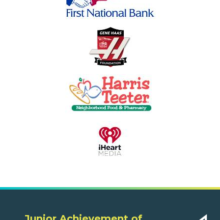
Junior Achievement of