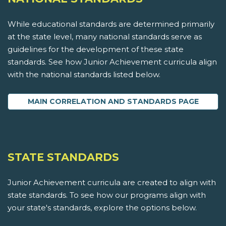
While educational standards are determined primarily
at the state level, many national standards serve as
guidelines for the development of these state
standards. See how Junior Achievement curricula align
with the national standards listed below.
MAIN CORRELATION AND STANDARDS PAGE
STATE STANDARDS
Junior Achievement curricula are created to align with
state standards. To see how our programs align with
your state's standards, explore the options below.