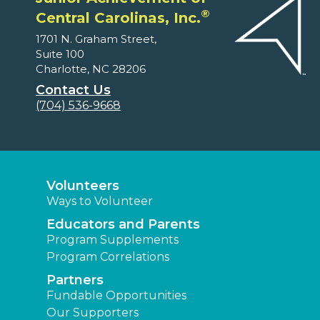
®
Central Carolinas, Inc.
1701 N. Graham Street,
Suite 100
Charlotte, NC 28206
Contact Us
(704) 536-9668
Volunteers
Ways to Volunteer
Educators and Parents
Program Supplements
Program Correlations
Partners
Fundable Opportunities
Our Supporters