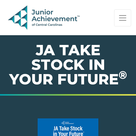
PAGE NAVIGATION:
END OF PAGE NAVIGATION.
JA TAKE
STOCK IN
®
YOUR FUTURE