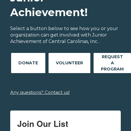
Achievement!
Select a button below to see how you or your
organization can get involved with Junior
Achievement of Central Carolinas, Inc..
REQUEST
DONATE
VOLUNTEER
A
PROGRAM
Any questions? Contact us!
Join Our List