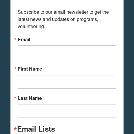
Subscribe to our email newsletter to get the 
latest news and updates on programs,  
volunteering.
Email
First Name
Last Name
Email Lists