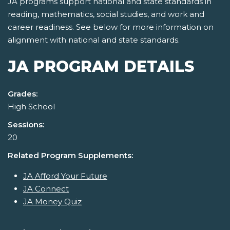
JA programs support national and state standards in
reading, mathematics, social studies, and work and
career readiness. See below for more information on
alignment with national and state standards.
JA PROGRAM DETAILS
Grades:
High School
Sessions:
20
Related Program Supplements:
JA Afford Your Future
JA Connect
JA Money Quiz