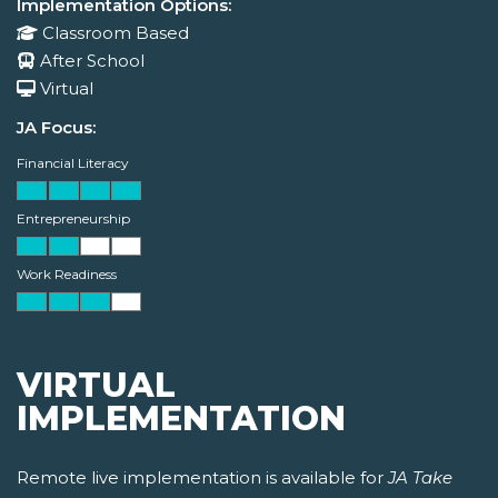
Implementation Options:
Classroom Based
After School
Virtual
JA Focus:
Financial Literacy
Entrepreneurship
Work Readiness
VIRTUAL
IMPLEMENTATION
Remote live implementation is available for
JA Take