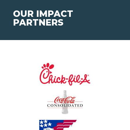
OUR IMPACT
PARTNERS