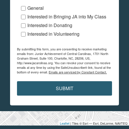
General
Interested in Bringing JA into My Class
Interested in Donating
Interested in Volunteering
By submitting this form, you are consenting to receive marketing
emails from: Junior Achievement of Central Carolinas, 1701 North
Graham Street, Suite 100, Charlotte, NC, 28206, US,
http://www.jacarolinas.org. You can revoke your consent to receive
emails at any time by using the SafeUnsubscribe® link, found at the
bottom of every email.
Emails are serviced by Constant Contact.
SUBMIT
Leaflet
| Tiles © Esri — Esri, DeLorme, NAVTEQ