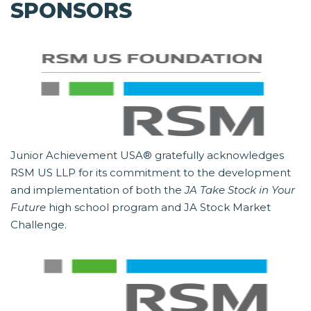
SPONSORS
Junior Achievement USA® gratefully acknowledges
RSM US LLP for its commitment to the development
and implementation of both the
JA Take Stock in Your
Future
high school program and JA Stock Market
Challenge.