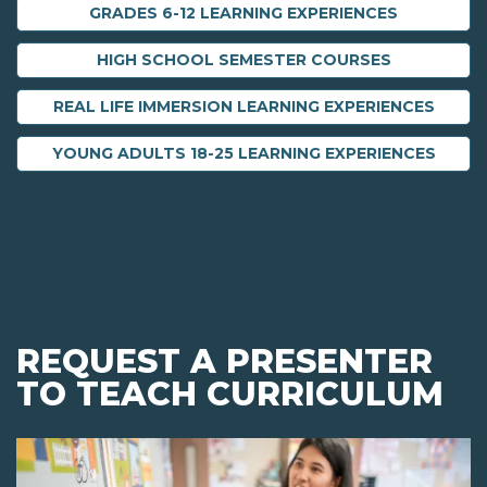
GRADES 6-12 LEARNING EXPERIENCES
HIGH SCHOOL SEMESTER COURSES
REAL LIFE IMMERSION LEARNING EXPERIENCES
YOUNG ADULTS 18-25 LEARNING EXPERIENCES
REQUEST A PRESENTER
TO TEACH CURRICULUM