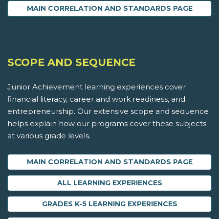
MAIN CORRELATION AND STANDARDS PAGE
SCOPE AND SEQUENCE
Junior Achievement learning experiences cover
financial literacy, career and work readiness, and
entrepreneurship. Our extensive scope and sequence
helps explain how our programs cover these subjects
at various grade levels.
MAIN CORRELATION AND STANDARDS PAGE
ALL LEARNING EXPERIENCES
GRADES K-5 LEARNING EXPERIENCES