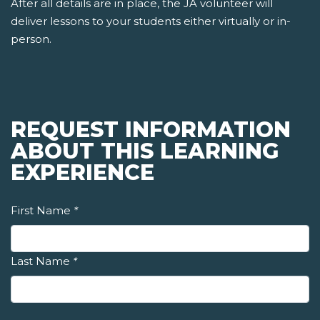
After all details are in place, the JA volunteer will
deliver lessons to your students either virtually or in-
person.
REQUEST INFORMATION
ABOUT THIS LEARNING
EXPERIENCE
First Name
*
Last Name
*