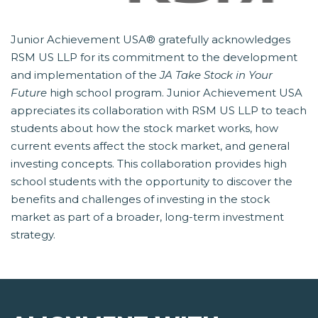
Junior Achievement USA® gratefully acknowledges
RSM US LLP for its commitment to the development
and implementation of the
JA Take Stock in Your
Future
 high school program. Junior Achievement USA
appreciates its collaboration with RSM US LLP to teach
students about how the stock market works, how
current events affect the stock market, and general
investing concepts. This collaboration provides high
school students with the opportunity to discover the
benefits and challenges of investing in the stock
market as part of a broader, long-term investment
strategy.