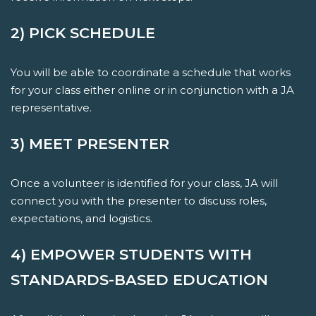
2) PICK SCHEDULE
You will be able to coordinate a schedule that works
for your class either online or in conjunction with a JA
representative.
3) MEET PRESENTER
Once a volunteer is identified for your class, JA will
connect you with the presenter to discuss roles,
expectations, and logistics.
4) EMPOWER STUDENTS WITH
STANDARDS-BASED EDUCATION