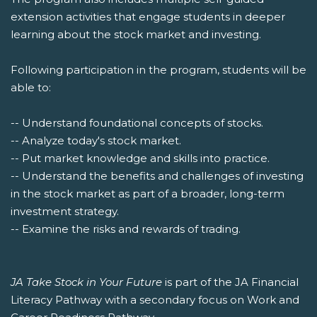
extension activities that engage students in deeper
learning about the stock market and investing.
Following participation in the program, students will be
able to:
-- Understand foundational concepts of stocks.
-- Analyze today's stock market.
-- Put market knowledge and skills into practice.
-- Understand the benefits and challenges of investing
in the stock market as part of a broader, long-term
investment strategy.
-- Examine the risks and rewards of trading.
JA Take Stock in Your Future
is part of the JA Financial
Literacy Pathway with a secondary focus on Work and