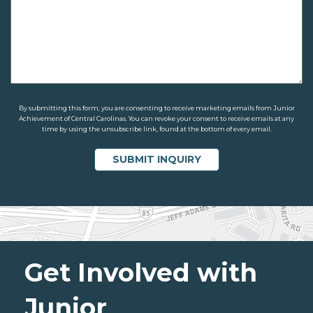
By submitting this form, you are consenting to receive marketing emails from Junior
Achievement of Central Carolinas. You can revoke your consent to receive emails at any
time by using the unsubscribe link, found at the bottom of every email.
Get Involved with
Junior