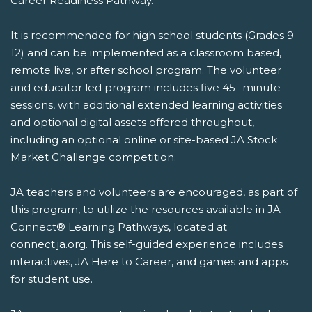
Career Readiness Pathway.
It is recommended for high school students (Grades 9-
12) and can be implemented as a classroom based,
remote live, or after school program. The volunteer
and educator led program includes five 45- minute
sessions, with additional extended learning activities
and optional digital assets offered throughout,
including an optional online or site-based JA Stock
Market Challenge competition.
JA teachers and volunteers are encouraged, as part of
this program, to utilize the resources available in JA
Connect® Learning Pathways, located at
connect.ja.org. This self-guided experience includes
interactives, JA Here to Career, and games and apps
for student use.