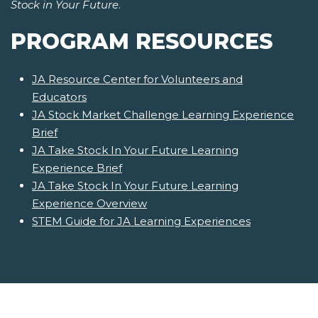
Stock in Your Future
.
PROGRAM RESOURCES
JA Resource Center for Volunteers and
Educators
JA Stock Market Challenge Learning Experience
Brief
JA Take Stock In Your Future Learning
Experience Brief
JA Take Stock In Your Future Learning
Experience Overview
STEM Guide for JA Learning Experiences