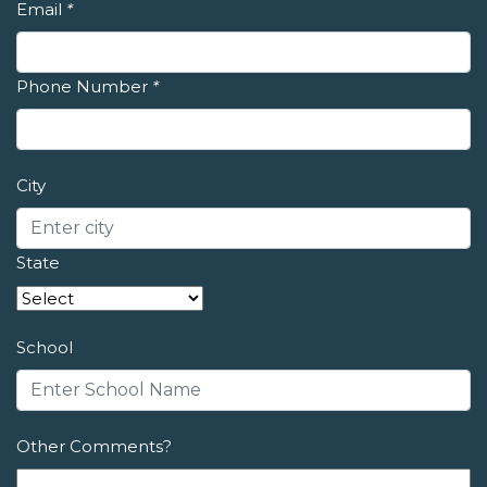
Email
*
Phone Number
*
City
State
School
Other Comments?