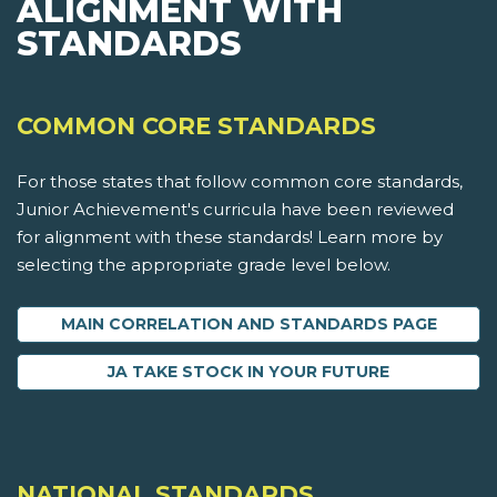
ALIGNMENT WITH
STANDARDS
COMMON CORE STANDARDS
For those states that follow common core standards,
Junior Achievement's curricula have been reviewed
for alignment with these standards! Learn more by
selecting the appropriate grade level below.
MAIN CORRELATION AND STANDARDS PAGE
JA TAKE STOCK IN YOUR FUTURE
NATIONAL STANDARDS