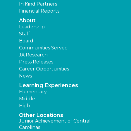
In Kind Partners
Financial Reports
About
Leadership
Staff
Board
Communities Served
JA Research
Press Releases
Career Opportunities
News
Learning Experiences
Elementary
Middle
High
Other Locations
Junior Achievement of Central
Carolinas