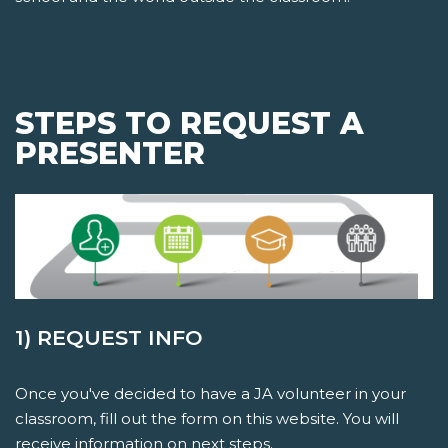
STEPS TO REQUEST A
PRESENTER
1) REQUEST INFO
Once you've decided to have a JA volunteer in your
classroom, fill out the form on this website. You will
receive information on next steps.