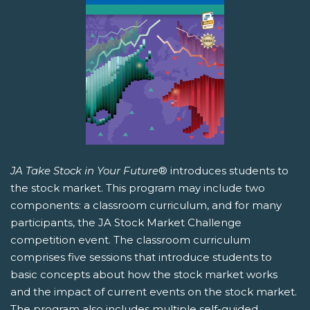
JA Take Stock in Your Future
® introduces students to
the stock market. This program may include two
components: a classroom curriculum, and for many
participants, the JA Stock Market Challenge
competition event. The classroom curriculum
comprises five sessions that introduce students to
basic concepts about how the stock market works
and the impact of current events on the stock market.
The program also includes multiple self-guided