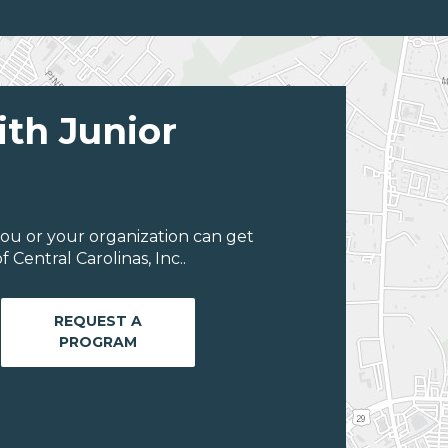
ith Junior
ou or your organization can get
Central Carolinas, Inc..
REQUEST A
PROGRAM