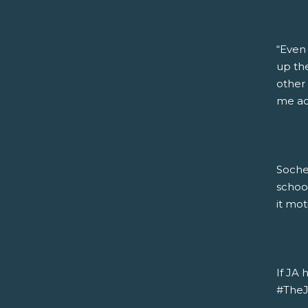
“Even
up the
other 
me acc
Soche
schoo
it mot
If JA 
#TheJA