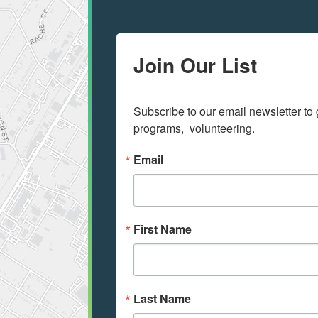
Join Our List
Subscribe to our email newsletter to 
programs,  volunteering.
Email
First Name
Last Name