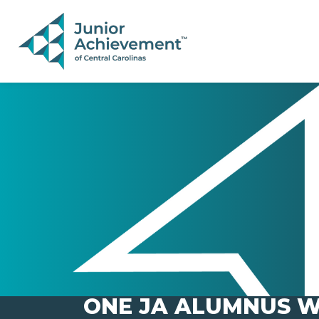
PAGE NAVIGATION:
END OF PAGE NAVIGATION.
ONE JA ALUMNUS W