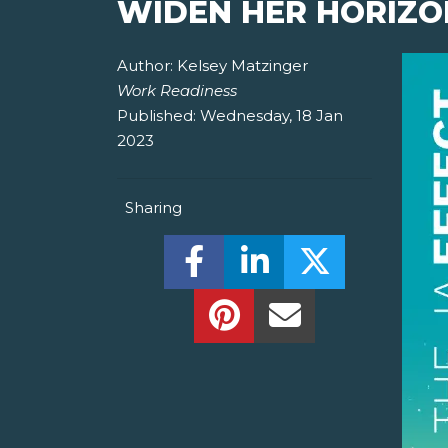
WIDEN HER HORIZO
Author:
Kelsey Matzinger
Work Readiness
Published:
Wednesday, 18 Jan
2023
Sharing
Share this on Facebook! (O
Share this on Linked
Share this o
Share this on Pinterest!
Share this Via Em