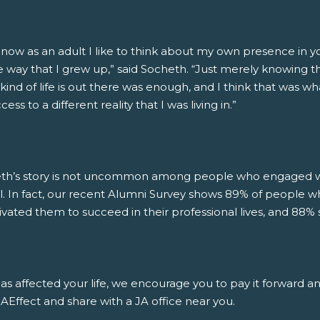
 now as an adult I like to think about my own presence in 
 way that I grew up,” said Socheth. “Just merely knowing that
kind of life is out there was enough, and I think that was wh
ess to a different reality that I was living in.”
th’s story is not uncommon among people who engaged wit
l. In fact, our recent Alumni Survey shows 89% of people w
ivated them to succeed in their professional lives, and 88% 
has affected your life, we encourage you to pay it forward a
Effect and share with a JA office near you.