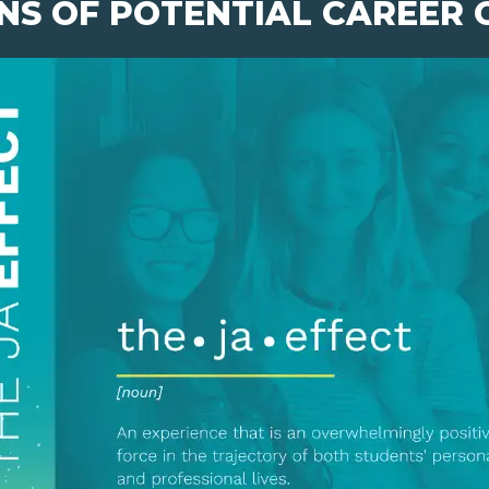
NS OF POTENTIAL CAREER 
pens New Window)
In! (Opens New Window)
n Twitter! (Opens New Window)
 (Opens New Window)
ail! (Opens Your Computers Default Email Client)