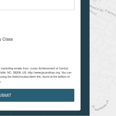
My Class
e marketing emails from: Junior Achievement of Central
lotte, NC, 28206, US, http://www.jacarolinas.org. You can
using the SafeUnsubscribe® link, found at the bottom of
.
UBMIT