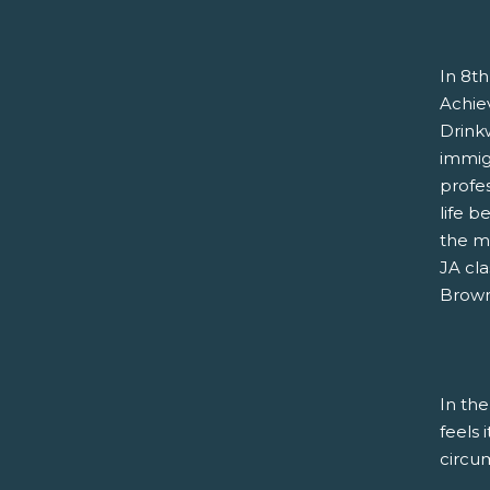
In 8th
Achie
Drink
immigr
profe
life b
the m
JA cla
Brown 
In the
feels 
circu