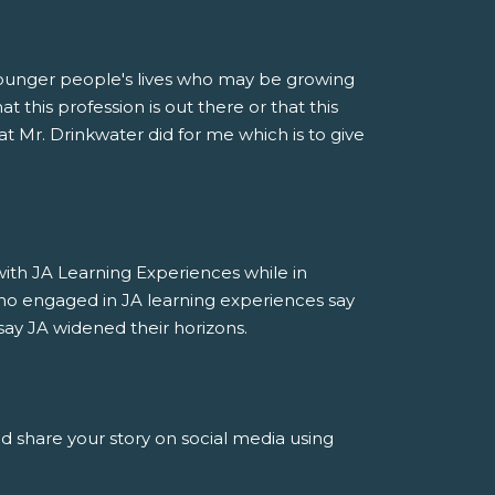
younger people's lives who may be growing
 this profession is out there or that this
at Mr. Drinkwater did for me which is to give
h JA Learning Experiences while in
ho engaged in JA learning experiences say
say JA widened their horizons.
nd share your story on social media using