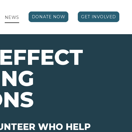
DONATE NOW
GET INVOLVED
NEWS
EFFECT 
ING
ONS
LUNTEER WHO HELP