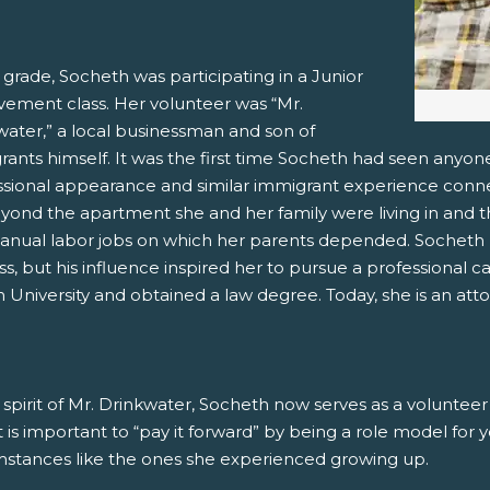
 grade, Socheth was participating in a Junior
vement class. Her volunteer was “Mr.
water,” a local businessman and son of
ants himself. It was the first time Socheth had seen anyone
ssional appearance and similar immigrant experience conn
eyond the apartment she and her family were living in and t
anual labor jobs on which her parents depended. Socheth n
ss, but his influence inspired her to pursue a professional c
University and obtained a law degree. Today, she is an atto
 spirit of Mr. Drinkwater, Socheth now serves as a voluntee
it is important to “pay it forward” by being a role model for
mstances like the ones she experienced growing up.