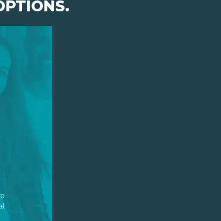
OPTIONS.