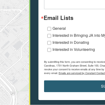
Email Lists
General
Interested in Bringing JA into 
Interested in Donating
Interested in Volunteering
By submitting this form, you are consenting to receiv
Carolinas, 1701 North Graham Street, Suite 100, Char
revoke your consent to receive emails at any time by 
every email.
Emails are serviced by Constant Contact
S