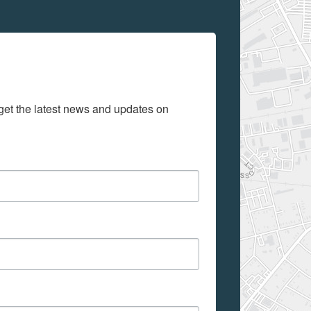
get the latest news and updates on 