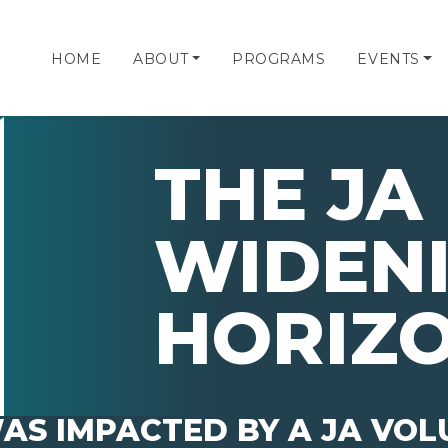
HOME
ABOUT
PROGRAMS
EVENTS
THE JA 
WIDEN
HORIZ
AS IMPACTED BY A JA VO