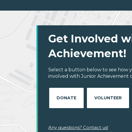
Get Involved w
Achievement!
Select a button below to see how y
involved with Junior Achievement of 
DONATE
VOLUNTEER
Any questions? Contact us!