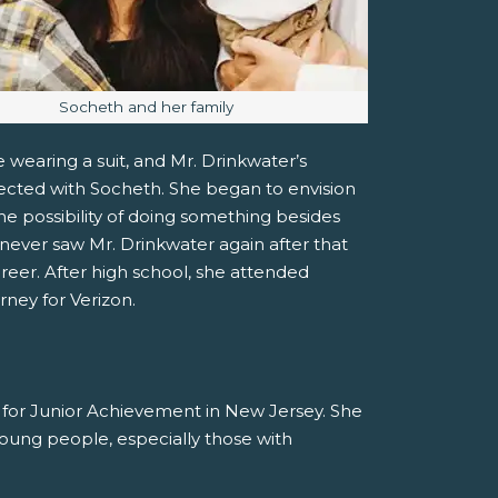
Image caption:
Socheth and her family
 wearing a suit, and Mr. Drinkwater’s
ected with Socheth. She began to envision
he possibility of doing something besides
ever saw Mr. Drinkwater again after that
areer. After high school, she attended
rney for Verizon.
r for Junior Achievement in New Jersey. She
 young people, especially those with