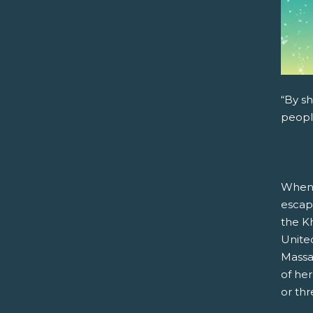
“By sh
peopl
When 
escap
the Kh
United
Massa
of he
or th