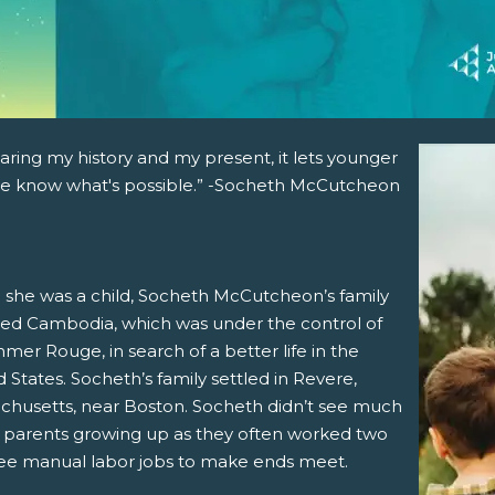
aring my history and my present, it lets younger
e know what's possible.” -Socheth McCutcheon
she was a child, Socheth McCutcheon’s family
ed Cambodia, which was under the control of
mer Rouge, in search of a better life in the
 States. Socheth’s family settled in Revere,
chusetts, near Boston. Socheth didn’t see much
r parents growing up as they often worked two
ree manual labor jobs to make ends meet.