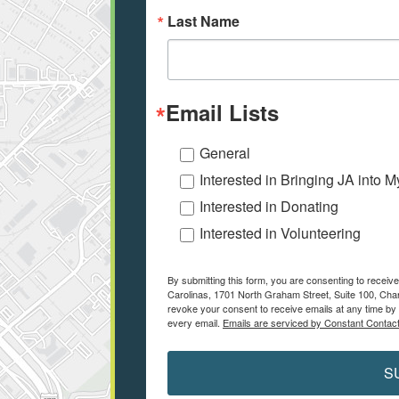
Last Name
Email Lists
General
Interested in Bringing JA into 
Interested in Donating
Interested in Volunteering
By submitting this form, you are consenting to receiv
Carolinas, 1701 North Graham Street, Suite 100, Char
revoke your consent to receive emails at any time by 
every email.
Emails are serviced by Constant Contact
S