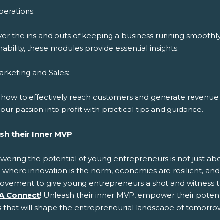
erations:
ver the ins and outs of keeping a business running smoothl
nability, these modules provide essential insights.
rketing and Sales:
 how to effectively reach customers and generate revenue 
our passion into profit with practical tips and guidance.
sh their Inner MVP
ring the potential of young entrepreneurs is not just about
 where innovation is the norm, economies are resilient, and 
ovement to give young entrepreneurs a shot and witness t
A Connect
! Unleash their inner MVP, empower their potenti
s that will shape the entrepreneurial landscape of tomorro