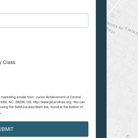
My Class
e marketing emails from: Junior Achievement of Central
lotte, NC, 28206, US, http://www.jacarolinas.org. You can
using the SafeUnsubscribe® link, found at the bottom of
.
UBMIT