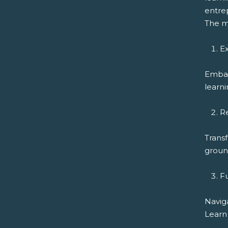
entrep
The m
Ex
Embar
learni
R
Transf
ground
F
Navig
Learn 