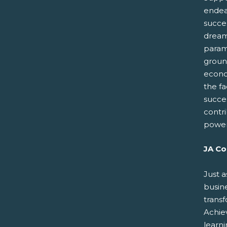
endeav
succes
dreams
paramo
groun
econo
the fa
succe
contr
power
JA Co
Just a
busin
trans
Achiev
learn