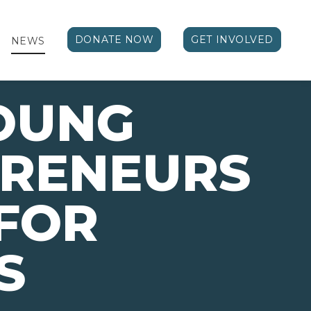
DONATE NOW
GET INVOLVED
NEWS
OUNG
PRENEURS
FOR
S