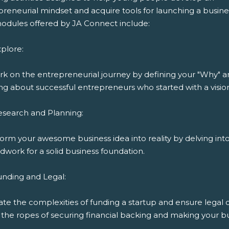
reneurial mindset and acquire tools for launching a busine
odules offered by JA Connect include:
plore:
k on the entrepreneurial journey by defining your "Why" 
ng about successful entrepreneurs who started with a visio
esearch and Planning:
orm your awesome business idea into reality by delving int
work for a solid business foundation.
unding and Legal:
ate the complexities of funding a startup and ensure legal
the ropes of securing financial backing and making your bu