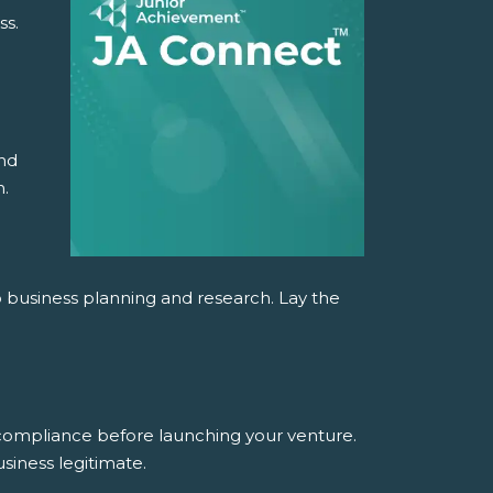
ss.
and
n.
o business planning and research. Lay the
 compliance before launching your venture.
siness legitimate.