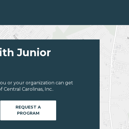
ith Junior
ou or your organization can get
Central Carolinas, Inc..
REQUEST A
PROGRAM