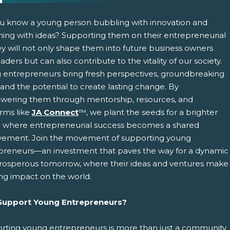
u know a young person bubbling with innovation and
ing with ideas? Supporting them on their entrepreneurial
ey will not only shape them into future business owners
aders but can also contribute to the vitality of our society.
 entrepreneurs bring fresh perspectives, groundbreaking
 and the potential to create lasting change. By
ering them through mentorship, resources, and
pens New Window)
In! (Opens New Window)
n Twitter! (Opens New Window)
orms like
JA Connect
™, we plant the seeds for a brighter
e where entrepreneurial success becomes a shared
 (Opens New Window)
ail! (Opens Your Computers Default Email Client)
vement. Join the movement of supporting young
preneurs—an investment that paves the way for a dynamic
rosperous tomorrow, where their ideas and ventures make
ing impact on the world.
upport Young Entrepreneurs?
rting young entrepreneurs is more than just a community