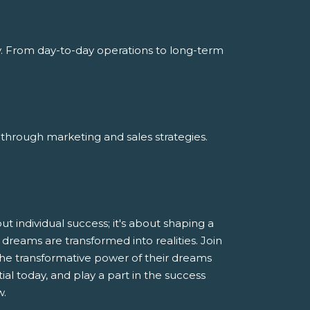
y. From day-to-day operations to long-term
through marketing and sales strategies.
 individual success; it's about shaping a
dreams are transformed into realities. Join
he transformative power of their dreams
al today, and play a part in the success
w.