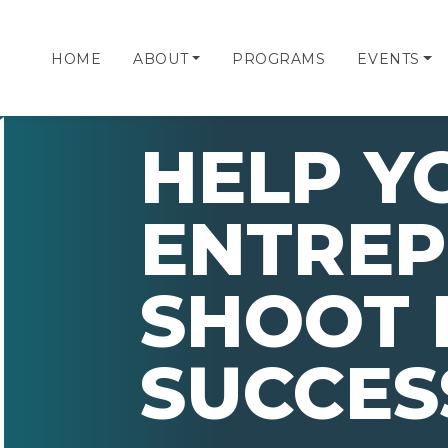
HOME
ABOUT
PROGRAMS
EVENTS
HELP Y
ENTRE
SHOOT 
SUCCES