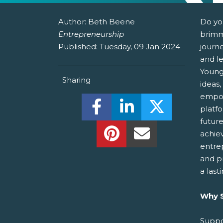
Author:
Beth Beene
Do yo
Entrepreneurship
brimm
Published:
Tuesday, 09 Jan 2024
journ
and le
Young
Sharing
ideas,
empow
Share this on Facebook! (O
Share this on Linked
Share this o
platf
futur
Share this on Pinterest!
Share this Via Em
achie
entre
and p
a last
Why S
Suppo