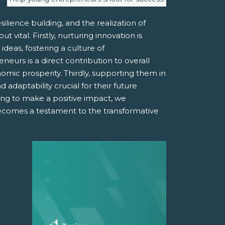
ilience building, and the realization of
vital. Firstly, nurturing innovation is
deas, fostering a culture of
urs is a direct contribution to overall
mic prosperity. Thirdly, supporting them in
 adaptability crucial for their future
ing to make a positive impact, we
becomes a testament to the transformative