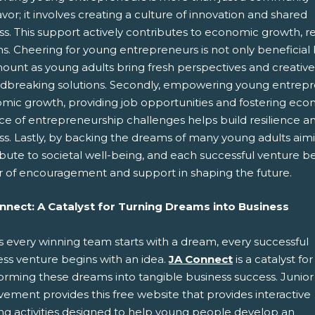
or; it involves creating a culture of innovation and shared
s. This support actively contributes to economic growth, res
. Cheering for young entrepreneurs is not only beneficial but 
unt as young adults bring fresh perspectives and creative i
dbreaking solutions. Secondly, empowering young entreprene
mic growth, providing job opportunities and fostering econo
ce of entrepreneurship challenges helps build resilience and
ss. Lastly, by backing the dreams of many young adults aim
ibute to societal well-being, and each successful venture 
 of encouragement and support in shaping the future.
nnect: A Catalyst for Turning Dreams into Business
s every winning team starts with a dream, every successful
ess venture begins with an idea.
JA Connect
is a catalyst for
forming these dreams into tangible business success. Junior
ement provides this free website that provides interactive
ing activities designed to help young people develop an