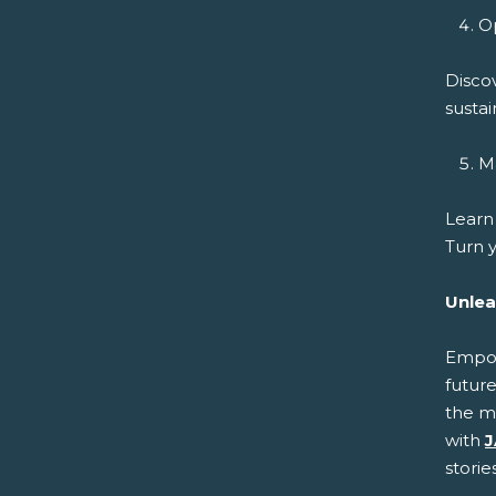
Op
Disco
sustai
Ma
Learn
Turn y
Unlea
Empowe
future
the m
with
J
storie