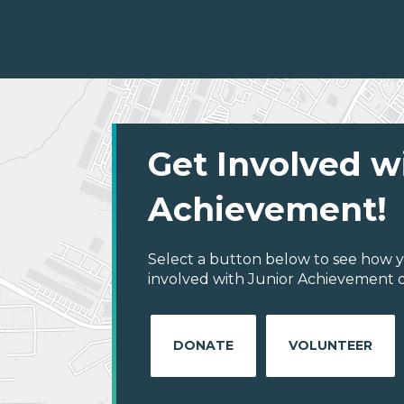
Get Involved w
Achievement!
Select a button below to see how y
involved with Junior Achievement of 
DONATE
VOLUNTEER