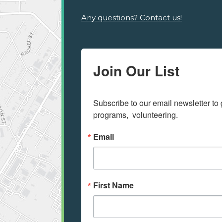
Any questions? Contact us!
Join Our List
Subscribe to our email newsletter to 
programs,  volunteering.
Email
First Name