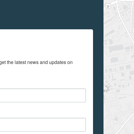
get the latest news and updates on 