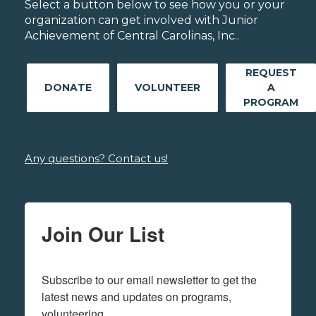
Select a button below to see how you or your
organization can get involved with Junior
Achievement of Central Carolinas, Inc..
REQUEST
DONATE
VOLUNTEER
A
PROGRAM
Any questions? Contact us!
Join Our List
Subscribe to our email newsletter to get the 
latest news and updates on programs,  
volunteering.