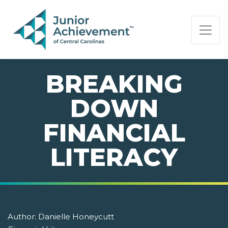
PAGE NAVIGATION:
END OF PAGE NAVIGATION.
BREAKING
DOWN
FINANCIAL
LITERACY
Author:
Danielle Honeycutt