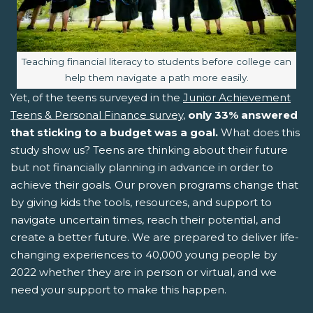
Image caption:
Teaching financial literacy to students before college can
help them navigate a path more easily.
Yet, of the teens surveyed in the
Junior Achievement
Teens & Personal Finance survey
,
only 33% answered
that sticking to a budget was a goal.
What does this
study show us? Teens are thinking about their future
but not financially planning in advance in order to
achieve their goals. Our proven programs change that
by giving kids the tools, resources, and support to
navigate uncertain times, reach their potential, and
create a better future. We are prepared to deliver life-
changing experiences to 40,000 young people by
2022 whether they are in person or virtual, and we
need your support to make this happen.