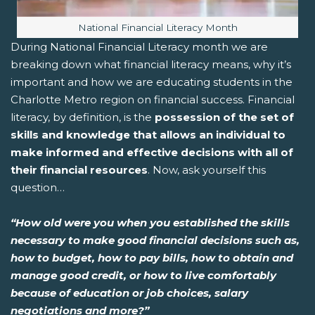
Image caption:
National Financial Literacy Month
During National Financial Literacy month we are
breaking down what financial literacy means, why it’s
important and how we are educating students in the
Charlotte Metro region on financial success. Financial
literacy, by definition, is the
possession of the set of
skills and knowledge that allows an individual to
make informed and effective decisions with all of
their financial resources
. Now, ask yourself this
question…
“How old were you when you established the skills
necessary to make good financial decisions such as,
how to budget, how to pay bills, how to obtain and
manage good credit, or how to live comfortably
because of education or job choices, salary
negotiations and more?”