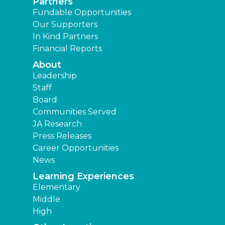
Partners
Fundable Opportunities
Our Supporters
In Kind Partners
Financial Reports
About
Leadership
Staff
Board
Communities Served
JA Research
Press Releases
Career Opportunities
News
Learning Experiences
Elementary
Middle
High