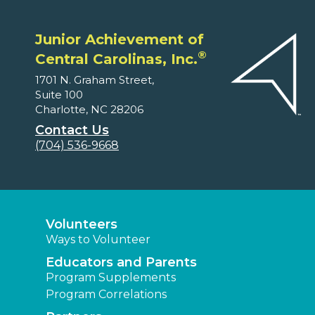
Junior Achievement of
®
Central Carolinas, Inc.
1701 N. Graham Street,
Suite 100
Charlotte, NC 28206
Contact Us
(704) 536-9668
Volunteers
Ways to Volunteer
Educators and Parents
Program Supplements
Program Correlations