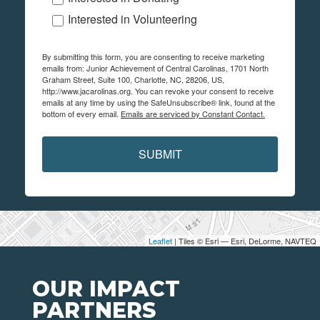
Interested in Volunteering
By submitting this form, you are consenting to receive marketing
emails from: Junior Achievement of Central Carolinas, 1701 North
Graham Street, Suite 100, Charlotte, NC, 28206, US,
http://www.jacarolinas.org. You can revoke your consent to receive
emails at any time by using the SafeUnsubscribe® link, found at the
bottom of every email.
Emails are serviced by Constant Contact.
SUBMIT
Leaflet
| Tiles © Esri — Esri, DeLorme, NAVTEQ
OUR IMPACT
PARTNERS