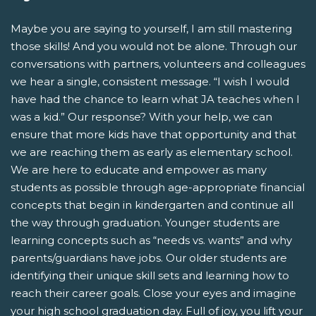
Maybe you are saying to yourself, I am still mastering
those skills! And you would not be alone. Through our
conversations with partners, volunteers and colleagues
we hear a single, consistent message. “I wish I would
have had the chance to learn what JA teaches when I
was a kid.” Our response? With your help, we can
ensure that more kids have that opportunity and that
we are reaching them as early as elementary school.
We are here to educate and empower as many
students as possible through age-appropriate financial
concepts that begin in kindergarten and continue all
the way through graduation. Younger students are
learning concepts such as “needs vs. wants” and why
parents/guardians have jobs. Our older students are
identifying their unique skill sets and learning how to
reach their career goals. Close your eyes and imagine
your high school graduation day. Full of joy, you lift your