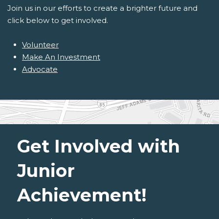
Join us in our efforts to create a brighter future and
click below to get involved.
Volunteer
Make An Investment
Advocate
Get Involved with
Junior
Achievement!