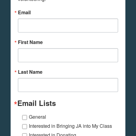
Email
First Name
Last Name
Email Lists
General
Interested in Bringing JA into My Class
Interested in Donating