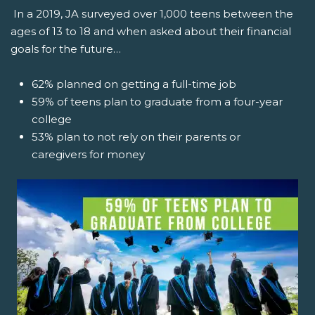
In a 2019, JA surveyed over 1,000 teens between the
ages of 13 to 18 and when asked about their financial
goals for the future…
62% planned on getting a full-time job
59% of teens plan to graduate from a four-year
college
53% plan to not rely on their parents or
caregivers for money