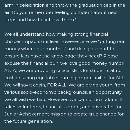
arm in celebration and throw the graduation cap in the
air. Do you remember feeling confident about next
steps and how to achieve them?
We all understand how making strong financial
choices impacts our lives however, are we “putting our
money where our mouth is” and doing our part to
ensure kids have the knowledge they need? Please
excuse the financial pun, we love good money humor!
At JA, we are providing critical skills for students at no
cost, ensuring equitable learning opportunities for ALL.
We will say it again, FOR ALL. We are giving youth, from
various socio-economic backgrounds, an opportunity
we all wish we had. However, we cannot do it alone. It
takes volunteers, financial support, and advocates for
Junior Achievement mission to create true change for
the future generation.