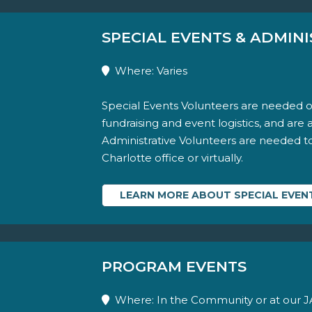
SPECIAL EVENTS & ADMINI
Where: Varies
Special Events Volunteers are needed o
fundraising and event logistics, and are 
Administrative Volunteers are needed to a
Charlotte office or virtually.
LEARN MORE ABOUT SPECIAL EVENT
PROGRAM EVENTS
Where: In the Community or at our JA 