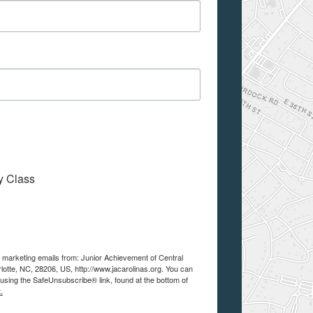
My Class
e marketing emails from: Junior Achievement of Central
lotte, NC, 28206, US, http://www.jacarolinas.org. You can
using the SafeUnsubscribe® link, found at the bottom of
.