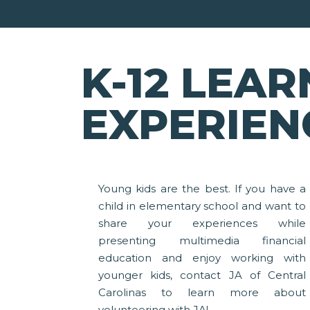
K-12 LEAR
EXPERIEN
Young kids are the best. If you have a
child in elementary school and want to
share your experiences while
presenting multimedia financial
education and enjoy working with
younger kids, contact JA of Central
Carolinas to learn more about
volunteering with JA!