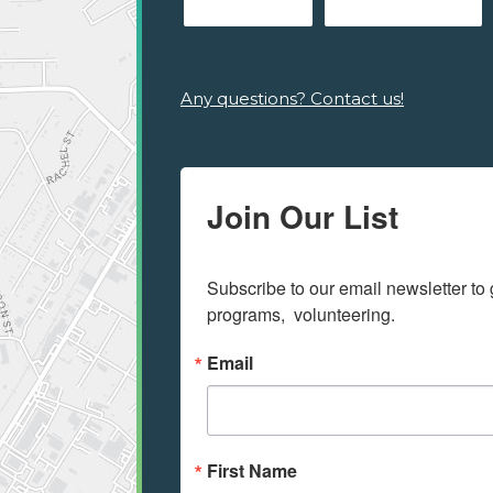
Any questions? Contact us!
Join Our List
Subscribe to our email newsletter to 
programs,  volunteering.
Email
First Name