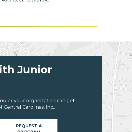
ith Junior
ou or your organization can get
Central Carolinas, Inc..
REQUEST A
PROGRAM