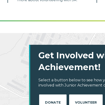
Get Involved w
Achievement!
Select a button below to see how y
involved with Junior Achievement of 
DONATE
VOLUNTEER