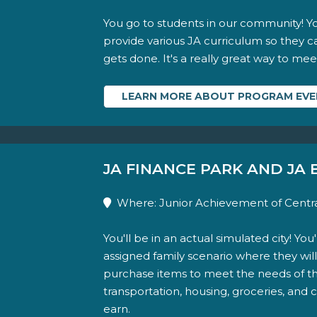
You go to students in our community! You
provide various JA curriculum so they 
gets done. It's a really great way to me
LEARN MORE ABOUT PROGRAM EV
JA FINANCE PARK AND JA
Where: Junior Achievement of Centra
You'll be in an actual simulated city! Yo
assigned family scenario where they will
purchase items to meet the needs of thei
transportation, housing, groceries, and
earn.