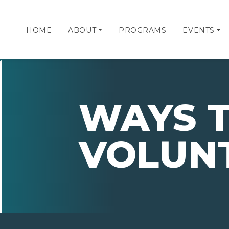
HOME
ABOUT
PROGRAMS
EVENTS
WAYS 
VOLUN