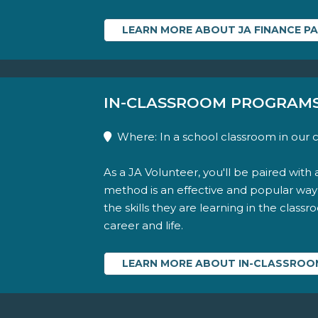
LEARN MORE ABOUT JA FINANCE P
IN-CLASSROOM PROGRAM
Where: In a school classroom in our
As a JA Volunteer, you'll be paired with 
method is an effective and popular wa
the skills they are learning in the class
career and life.
LEARN MORE ABOUT IN-CLASSRO