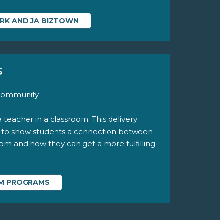
ARK AND JA BIZTOWN
S
 community
a teacher in a classroom. This delivery
y to show students a connection between
room and how they can get a more fulfilling
OM PROGRAMS