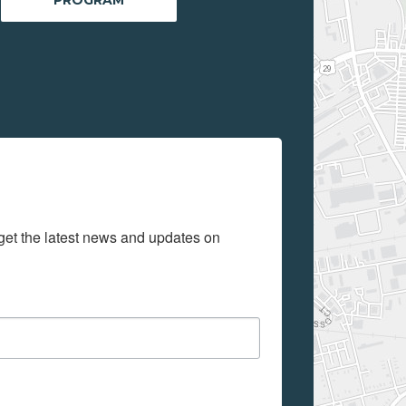
get the latest news and updates on 