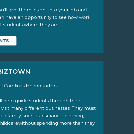
'll give them insight into your job and
can have an opportunity to see how work
et students where they are.
ENTS
 BIZTOWN
l Carolinas Headquarters
u'll help guide students through their
 visit many different businesses. They must
r family, such as insurance, clothing,
 childcarewithout spending more than they