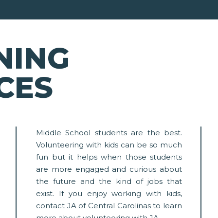
NING
CES
Middle School students are the best.
Volunteering with kids can be so much
fun but it helps when those students
are more engaged and curious about
the future and the kind of jobs that
exist. If you enjoy working with kids,
contact JA of Central Carolinas to learn
more about volunteering with JA.