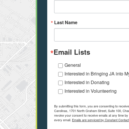
Last Name
Email Lists
General
Interested in Bringing JA into 
Interested in Donating
Interested in Volunteering
By submitting this form, you are consenting to receiv
Carolinas, 1701 North Graham Street, Suite 100, Char
revoke your consent to receive emails at any time by 
every email.
Emails are serviced by Constant Contact