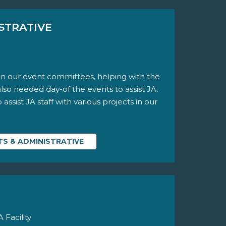
STRATIVE
n our event committees, helping with the
also needed day-of the events to assist JA.
ssist JA staff with various projects in our
S & ADMINISTRATIVE
Facility