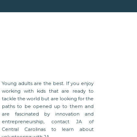
Young adults are the best. If you enjoy
working with kids that are ready to
tackle the world but are looking for the
paths to be opened up to them and
are fascinated by innovation and
entrepreneurship, contact JA of
Central Carolinas to learn about
volunteering with JA.