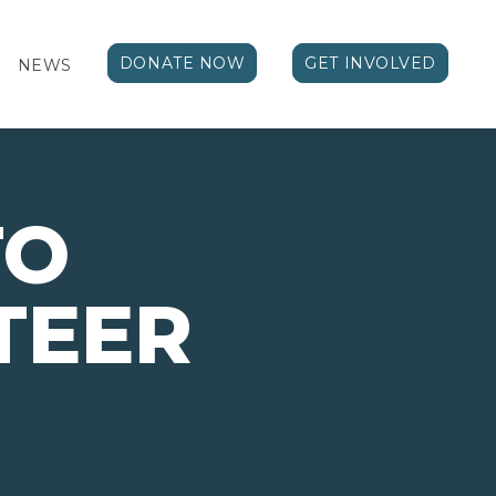
DONATE NOW
GET INVOLVED
NEWS
TO
TEER