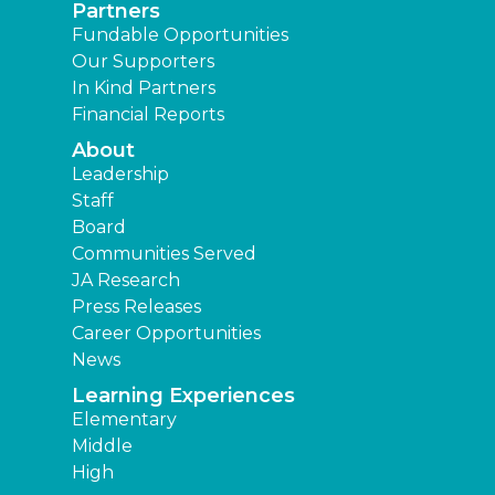
Partners
Fundable Opportunities
Our Supporters
In Kind Partners
Financial Reports
About
Leadership
Staff
Board
Communities Served
JA Research
Press Releases
Career Opportunities
News
Learning Experiences
Elementary
Middle
High