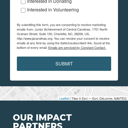
Interested in Donating
Interested in Volunteering
By submitting this form, you are consenting to receive marketing
emails from: Junior Achievement of Central Carolinas, 1701 North
Graham Street, Suite 100, Charlotte, NC, 28206, US,
http://www.jacarolinas.org. You can revoke your consent to receive
emails at any time by using the SafeUnsubscribe® link, found at the
bottom of every email.
Emails are serviced by Constant Contact.
SUBMIT
Leaflet
| Tiles © Esri — Esri, DeLorme, NAVTEQ
OUR IMPACT
PARTNERS