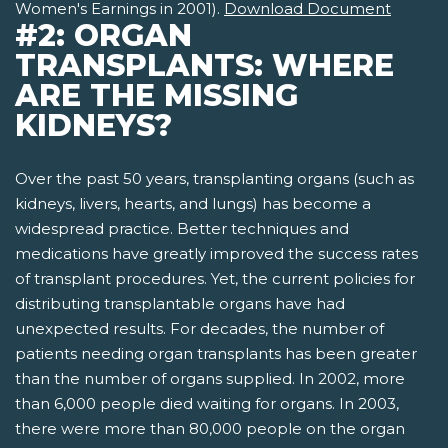
Women's Earnings in 2001).
Download Document
#2: ORGAN
TRANSPLANTS: WHERE
ARE THE MISSING
KIDNEYS?
Over the past 50 years, transplanting organs (such as
kidneys, livers, hearts, and lungs) has become a
widespread practice. Better techniques and
medications have greatly improved the success rates
of transplant procedures. Yet, the current policies for
distributing transplantable organs have had
unexpected results. For decades, the number of
patients needing organ transplants has been greater
than the number of organs supplied. In 2002, more
than 6,000 people died waiting for organs. In 2003,
there were more than 80,000 people on the organ