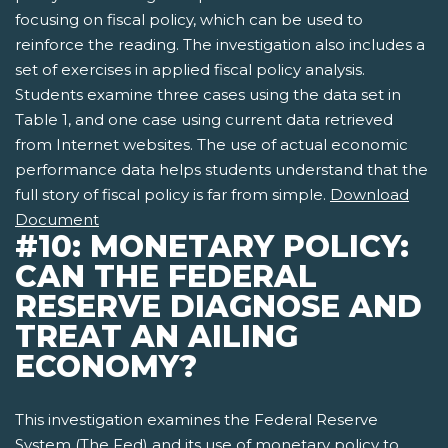
focusing on fiscal policy, which can be used to
reinforce the reading. The investigation also includes a
set of exercises in applied fiscal policy analysis.
Students examine three cases using the data set in
Table 1, and one case using current data retrieved
from Internet websites. The use of actual economic
performance data helps students understand that the
full story of fiscal policy is far from simple.
Download
Document
#10: MONETARY POLICY:
CAN THE FEDERAL
RESERVE DIAGNOSE AND
TREAT AN AILING
ECONOMY?
This investigation examines the Federal Reserve
System (The Fed) and its use of monetary policy to