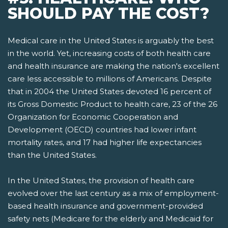
SHOULD PAY THE COST?
Medical care in the United States is arguably the best
in the world. Yet, increasing costs of both health care
and health insurance are making the nation's excellent
care less accessible to millions of Americans. Despite
that in 2004 the United States devoted 16 percent of
its Gross Domestic Product to health care, 23 of the 26
Organization for Economic Cooperation and
Development (OECD) countries had lower infant
mortality rates, and 17 had higher life expectancies
than the United States.
In the United States, the provision of health care
evolved over the last century as a mix of employment-
based health insurance and government-provided
safety nets­ (Medicare for the elderly and Medicaid for