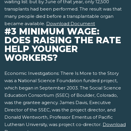
waiting list: but by June of that year, only 12,500
transplants had been performed. The result was that
many people died before a transplantable organ
became available.
Download Document
#3 MINIMUM WAGE:
DOES RAISING THE RATE
HELP YOUNGER
WORKERS?
Economic Investigations: There Is More to the Story
was a National Science Foundation funded project,
which began in September 2003. The Social Science
Education Consortium (SSEC) of Boulder, Colorado,
was the grantee agency. James Davis, Executive
Director of the SSEC, was the project director, and
Donald Wentworth, Professor Emeritus of Pacific
Lutheran University, was project co-director.
Download