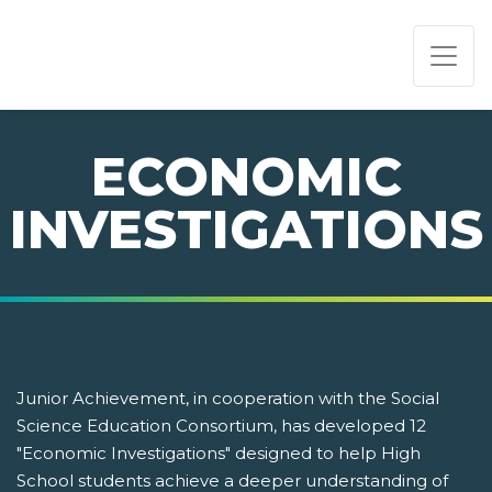
PAGE NAVIGATION:
END OF PAGE NAVIGATION.
ECONOMIC
INVESTIGATIONS
Junior Achievement, in cooperation with the Social
Science Education Consortium, has developed 12
"Economic Investigations" designed to help High
School students achieve a deeper understanding of