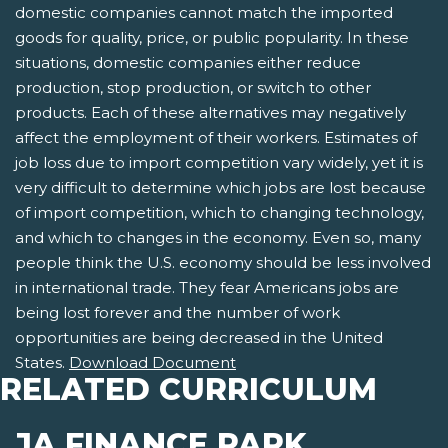
domestic companies cannot match the imported
goods for quality, price, or public popularity. In these
situations, domestic companies either reduce
production, stop production, or switch to other
products. Each of these alternatives may negatively
affect the employment of their workers. Estimates of
job loss due to import competition vary widely, yet it is
very difficult to determine which jobs are lost because
of import competition, which to changing technology,
and which to changes in the economy. Even so, many
people think the U.S. economy should be less involved
in international trade. They fear Americans jobs are
being lost forever and the number of work
opportunities are being decreased in the United
States.
Download Document
RELATED CURRICULUM
JA FINANCE PARK