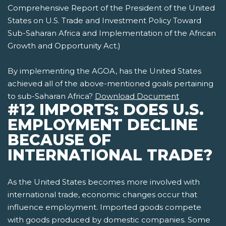
Comprehensive Report of the President of the United
States on U.S. Trade and Investment Policy Toward
Sub-Saharan Africa and Implementation of the African
Growth and Opportunity Act.)
By implementing the AGOA, has the United States
achieved all of the above-mentioned goals pertaining
to sub-Saharan Africa?
Download Document
#12 IMPORTS: DOES U.S.
EMPLOYMENT DECLINE
BECAUSE OF
INTERNATIONAL TRADE?
As the United States becomes more involved with
international trade, economic changes occur that
influence employment. Imported goods compete
with goods produced by domestic companies. Some