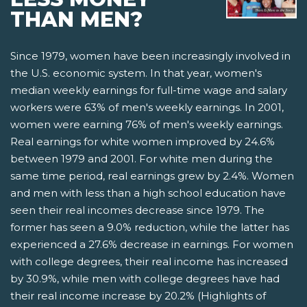
THAN MEN?
Since 1979, women have been increasingly involved in
the U.S. economic system. In that year, women's
median weekly earnings for full-time wage and salary
workers were 63% of men's weekly earnings. In 2001,
women were earning 76% of men's weekly earnings.
Real earnings for white women improved by 24.6%
between 1979 and 2001. For white men during the
same time period, real earnings grew by 2.4%. Women
and men with less than a high school education have
seen their real incomes decrease since 1979. The
former has seen a 9.0% reduction, while the latter has
experienced a 27.6% decrease in earnings. For women
with college degrees, their real income has increased
by 30.9%, while men with college degrees have had
their real income increase by 20.2% (Highlights of