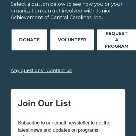
Select a button below to see how you or your
organization can get involved with Junior
Achievement of Central Carolinas, Inc..
REQUEST
DONATE
VOLUNTEER
A
PROGRAM
Any questions? Contact us!
Join Our List
Subscribe to our email newsletter to get the 
latest news and updates on programs,  