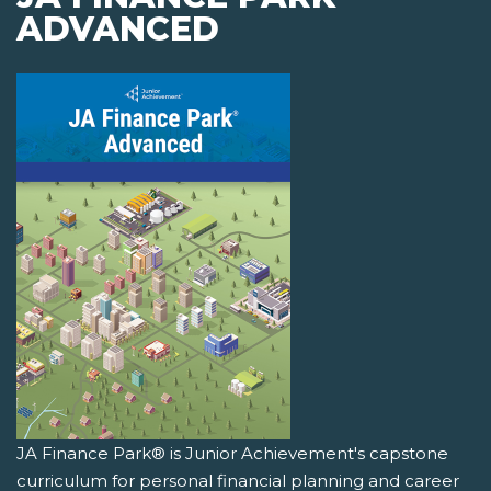
ADVANCED
JA Finance Park® is Junior Achievement's capstone
curriculum for personal financial planning and career