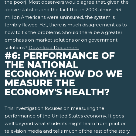
the poor). Most observers would agree that, given the
above statistics and the fact that in 2003 almost 44
million Americans were uninsured, the system is
terribly flawed. Yet, there is much disagreement as to
how to fix the problems. Should there be a greater
emphasis on market solutions or on government
solutions?
Download Document
#6: PERFORMANCE OF
THE NATIONAL
ECONOMY: HOW DO WE
MEASURE THE
ECONOMY'S HEALTH?
This investigation focuses on measuring the
performance of the United States economy. It goes
well beyond what students might learn from print or
television media and tells much of the rest of the story.