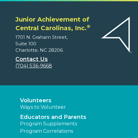
Junior Achievement of
®
Central Carolinas, Inc.
1701 N. Graham Street,
Suite 100
Charlotte, NC 28206
Contact Us
(704) 536-9668
Volunteers
Ways to Volunteer
Educators and Parents
Program Supplements
Program Correlations