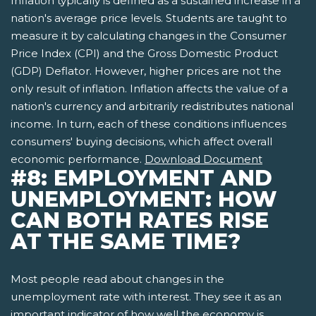
Inflation typically is defined as a sustained increase in a
nation's average price levels. Students are taught to
measure it by calculating changes in the Consumer
Price Index (CPI) and the Gross Domestic Product
(GDP) Deflator. However, higher prices are not the
only result of inflation. Inflation affects the value of a
nation's currency and arbitrarily redistributes national
income. In turn, each of these conditions influences
consumers' buying decisions, which affect overall
economic performance.
Download Document
#8: EMPLOYMENT AND
UNEMPLOYMENT: HOW
CAN BOTH RATES RISE
AT THE SAME TIME?
Most people read about changes in the
unemployment rate with interest. They see it as an
important indicator of how well the economy is