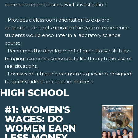
current economic issues. Each investigation:
- Provides a classroom orientation to explore
economic concepts similar to the type of experience
students would encounter in a laboratory science
course.
- Reinforces the development of quantitative skills by
bringing economic concepts to life through the use of
real situations.
- Focuses on intriguing economics questions designed
to spark student and teacher interest.
HIGH SCHOOL
#1: WOMEN'S
WAGES: DO
WOMEN EARN
LESS MONEY