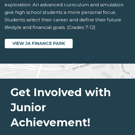
exploration. An advanced curriculum and simulation
give high school students a more personal focus.
Students select their career and define their future
lifestyle and financial goals. (Grades 7-12)
VIEW JA FINANCE PARK
Get Involved with
Junior
Achievement!