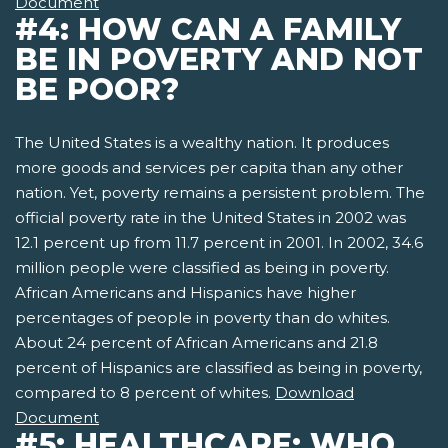
Document
#4: HOW CAN A FAMILY
BE IN POVERTY AND NOT
BE POOR?
The United States is a wealthy nation. It produces
more goods and services per capita than any other
nation. Yet, poverty remains a persistent problem. The
official poverty rate in the United States in 2002 was
12.1 percent up from 11.7 percent in 2001. In 2002, 34.6
million people were classified as being in poverty.
African Americans and Hispanics have higher
percentages of people in poverty than do whites.
About 24 percent of African Americans and 21.8
percent of Hispanics are classified as being in poverty,
compared to 8 percent of whites.
Download
Document
#5: HEALTHCARE: WHO