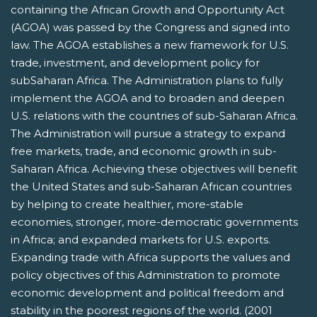
containing the African Growth and Opportunity Act
(AGOA) was passed by the Congress and signed into
law. The AGOA establishes a new framework for U.S.
trade, investment, and development policy for
subSaharan Africa. The Administration plans to fully
implement the AGOA and to broaden and deepen
U.S. relations with the countries of sub-Saharan Africa.
The Administration will pursue a strategy to expand
free markets, trade, and economic growth in sub-
Saharan Africa. Achieving these objectives will benefit
the United States and sub-Saharan African countries
by helping to create healthier, more-stable
economies, stronger, more-democratic governments
in Africa; and expanded markets for U.S. exports.
Expanding trade with Africa supports the values and
policy objectives of this Administration to promote
economic development and political freedom and
stability in the poorest regions of the world. (2001