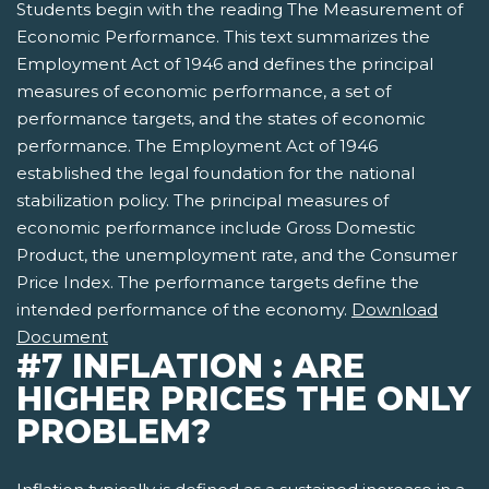
Students begin with the reading The Measurement of
Economic Performance. This text summarizes the
Employment Act of 1946 and defines the principal
measures of economic performance, a set of
performance targets, and the states of economic
performance. The Employment Act of 1946
established the legal foundation for the national
stabilization policy. The principal measures of
economic performance include Gross Domestic
Product, the unemployment rate, and the Consumer
Price Index. The performance targets define the
intended performance of the economy.
Download
Document
#7 INFLATION : ARE
HIGHER PRICES THE ONLY
PROBLEM?