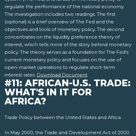
regulate the performance of the national economy.
The investigation includes two readings. The first
(optional) is a brief overview of The Fed and the
objectives and tools of monetary policy. The second
concentrates on the liquidity preference theory of
interest, which tells more of the story behind monetary
policy. The theory serves as a foundation for The Fed's
current monetary policy and focuses on the use of
open-market operations to regulate short-term
interest rates.
Download Document
#11: AFRICAN-U.S. TRADE:
WHAT'S IN IT FOR
AFRICA?
Trade Policy between the United States and Africa
In May 2000, the Trade and Development Act of 2000