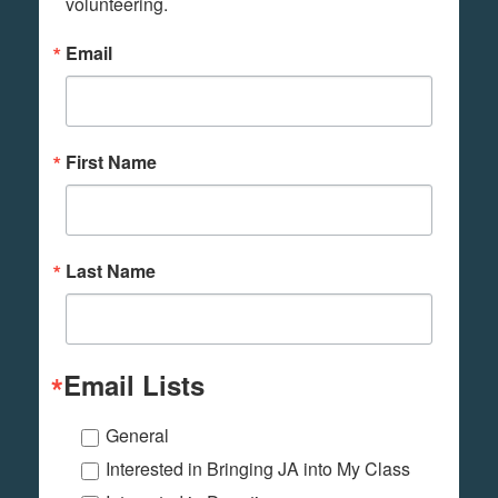
volunteering.
Email
First Name
Last Name
Email Lists
General
Interested in Bringing JA into My Class