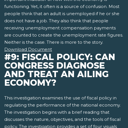
functioning. Yet, it often is a source of confusion. Most
people think that an adult is unemployed if he or she
does not have a job. They also think that people
receiving unemployment compensation payments
are counted to create the unemployment rate figures.
Neither is the case. There is more to the story.
Download Document
#9: FISCAL POLICY: CAN
CONGRESS DIAGNOSE
AND TREAT AN AILING
ECONOMY?
This investigation examines the use of fiscal policy in
regulating the performance of the national economy.
The investigation begins with a brief reading that
discusses the nature, objectives, and the tools of fiscal
policy. The investigation provides a set of four visuals