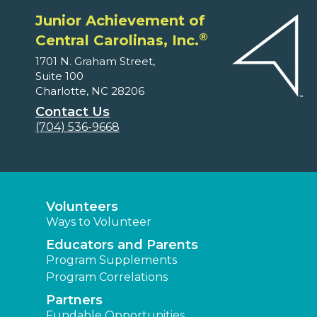
Junior Achievement of
®
Central Carolinas, Inc.
1701 N. Graham Street,
Suite 100
Charlotte, NC 28206
Contact Us
(704) 536-9668
Volunteers
Ways to Volunteer
Educators and Parents
Program Supplements
Program Correlations
Partners
Fundable Opportunities