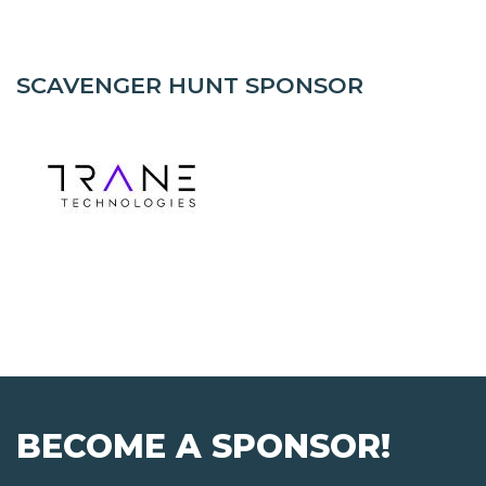
SCAVENGER HUNT SPONSOR
BECOME A SPONSOR!