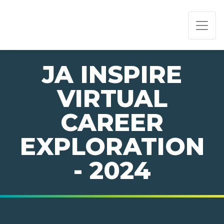
PAGE NAVIGATION:
END OF PAGE NAVIGATION.
JA INSPIRE
VIRTUAL
CAREER
EXPLORATION
- 2024