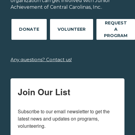
organization can get involved with Junior
Achievement of Central Carolinas, Inc..
REQUEST
DONATE
VOLUNTEER
A
PROGRAM
Any questions? Contact us!
Join Our List
Subscribe to our email newsletter to get the 
latest news and updates on programs,  
volunteering.