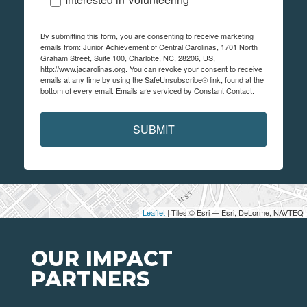
By submitting this form, you are consenting to receive marketing
emails from: Junior Achievement of Central Carolinas, 1701 North
Graham Street, Suite 100, Charlotte, NC, 28206, US,
http://www.jacarolinas.org. You can revoke your consent to receive
emails at any time by using the SafeUnsubscribe® link, found at the
bottom of every email.
Emails are serviced by Constant Contact.
SUBMIT
Leaflet
| Tiles © Esri — Esri, DeLorme, NAVTEQ
OUR IMPACT
PARTNERS