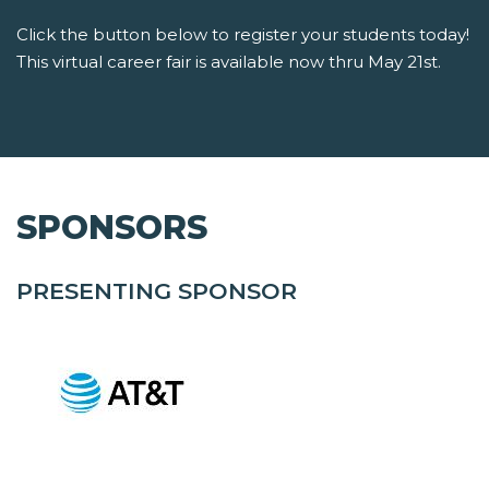
Click the button below to register your students today!
This virtual career fair is available now thru May 21st.
SPONSORS
PRESENTING SPONSOR