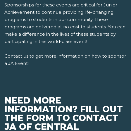
Sponsorships for these events are critical for Junior
Achievement to continue providing life-changing
programs to students in our community. These
programs are delivered at no cost to students. You can
make a difference in the lives of these students by
participating in this world-class event!
Contact us
to get more information on how to sponsor
a JA Event!
NEED MORE
INFORMATION? FILL OUT
THE FORM TO CONTACT
JA OF CENTRAL