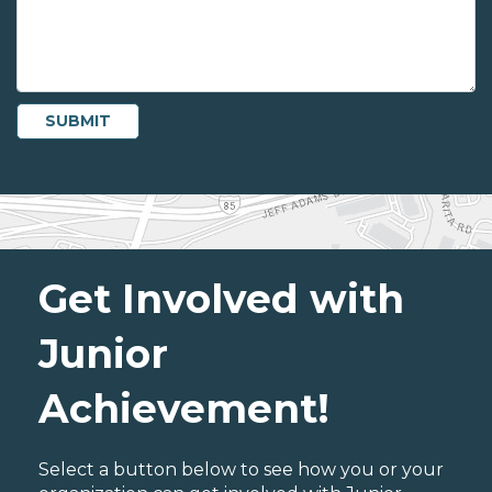
Get Involved with
Junior
Achievement!
Select a button below to see how you or your