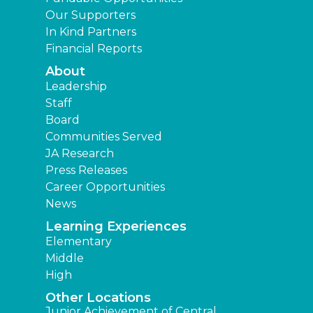
Our Supporters
In Kind Partners
Financial Reports
About
Leadership
Staff
Board
Communities Served
JA Research
Press Releases
Career Opportunities
News
Learning Experiences
Elementary
Middle
High
Other Locations
Junior Achievement of Central