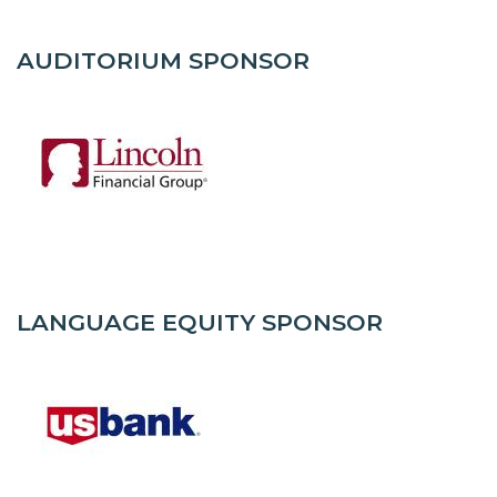
AUDITORIUM SPONSOR
LANGUAGE EQUITY SPONSOR