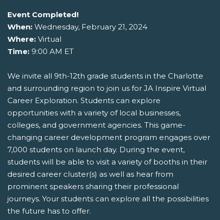
Event Completed!
When:
Wednesday, February 21, 2024
Where:
Virtual
Time:
9:00 AM ET
We invite all 9th-12th grade students in the Charlotte
and surrounding region to join us for JA Inspire Virtual
Career Exploration. Students can explore
opportunities with a variety of local businesses,
colleges, and government agencies. This game-
changing career development program engages over
7,000 students on launch day. During the event,
students will be able to visit a variety of booths in their
desired career cluster(s) as well as hear from
prominent speakers sharing their professional
journeys. Your students can explore all the possibilities
the future has to offer.