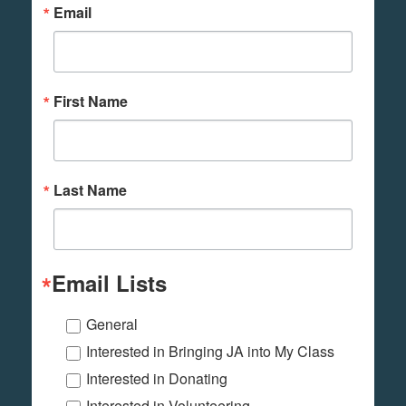
Email
First Name
Last Name
Email Lists
General
Interested in Bringing JA into My Class
Interested in Donating
Interested in Volunteering