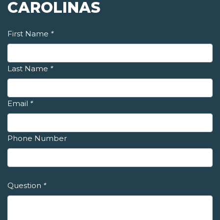
CAROLINAS
First Name
*
Last Name
*
Email
*
Phone Number
Question
*