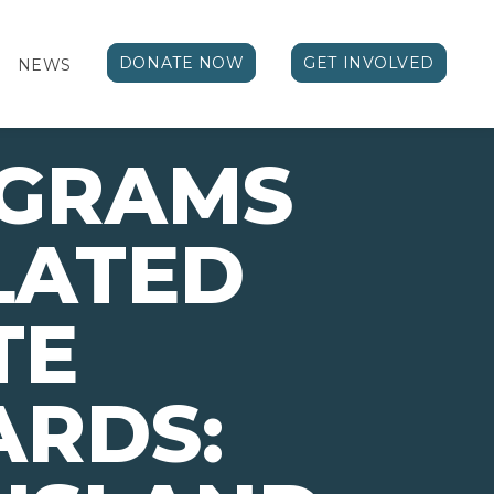
DONATE NOW
GET INVOLVED
NEWS
OGRAMS
LATED
TE
ARDS: