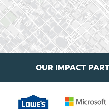
OUR IMPACT PAR