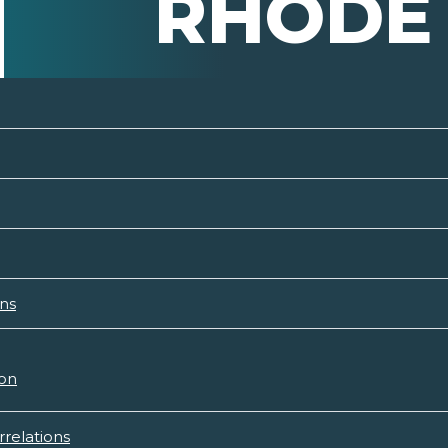
RHODE 
ons
ion
rrelations