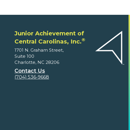
Junior Achievement of
®
Central Carolinas, Inc.
1701 N. Graham Street,
Suite 100
Charlotte, NC 28206
Contact Us
(704) 536-9668