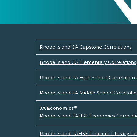
Rhode Island: JA Capstone Correlations
Rhode Island: JA Elementary Correlations
Rhode Island: JA High School Correlations
Rhode Island: JA Middle School Correlati
®
JA Economics
Rhode Island: JAHSE Economics Correlat
Rhode Island: JAHSE Financial Literacy Co