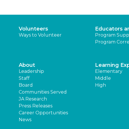
Volunteers
Educators a
Ways to Volunteer
Program Supp
Program Corre
About
Learning Ex
Leadership
Elementary
Staff
Middle
Board
High
Communities Served
JA Research
Press Releases
Career Opportunities
News