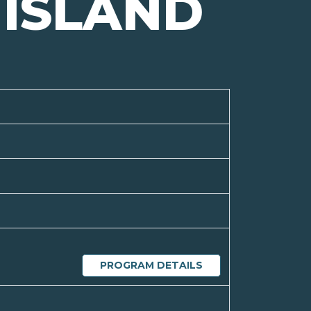
ISLAND
PROGRAM DETAILS