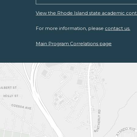
View the Rhode Island state academic cont
For more information, please
contact us.
Main Program Correlations page