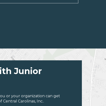
ith Junior
ou or your organization can get
Central Carolinas, Inc..