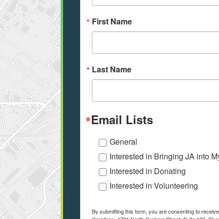
First Name
Last Name
Email Lists
General
Interested in Bringing JA into 
Interested in Donating
Interested in Volunteering
By submitting this form, you are consenting to receiv