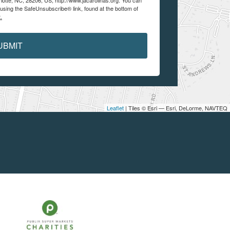
lotte, NC, 28206, US, http://www.jacarolinas.org. You can
using the SafeUnsubscribe® link, found at the bottom of
.
UBMIT
Leaflet
| Tiles © Esri — Esri, DeLorme, NAVTEQ