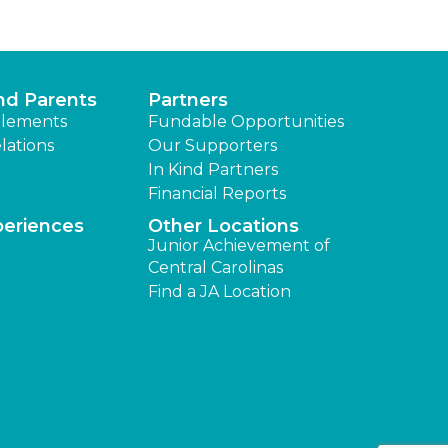
nd Parents
Partners
lements
Fundable Opportunities
lations
Our Supporters
In Kind Partners
Financial Reports
periences
Other Locations
Junior Achievement of
Central Carolinas
Find a JA Location