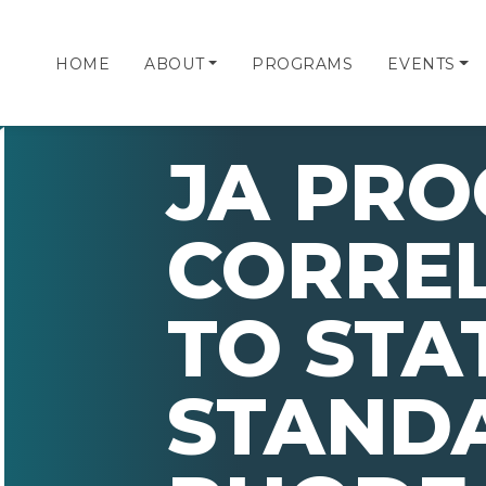
HOME
ABOUT
PROGRAMS
EVENTS
JA PR
CORRE
TO STA
STAND