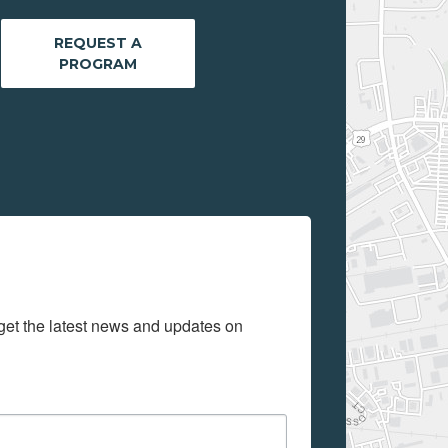
REQUEST A
PROGRAM
get the latest news and updates on 