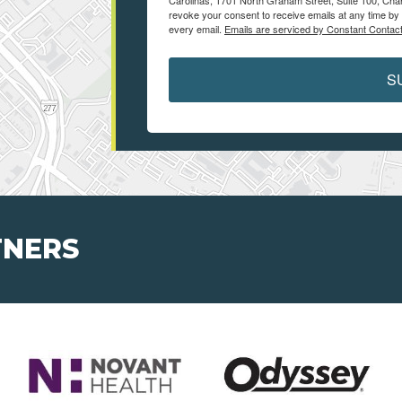
Carolinas, 1701 North Graham Street, Suite 100, Char
revoke your consent to receive emails at any time by 
every email.
Emails are serviced by Constant Contact
S
TNERS