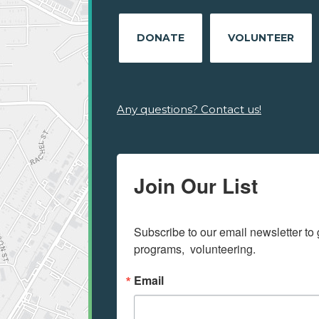
DONATE
VOLUNTEER
Any questions? Contact us!
Join Our List
Subscribe to our email newsletter to 
programs,  volunteering.
Email