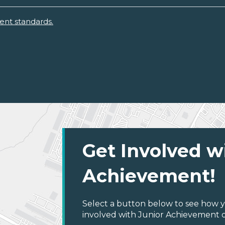
ent standards.
Get Involved w
Achievement!
Select a button below to see how y
involved with Junior Achievement of 