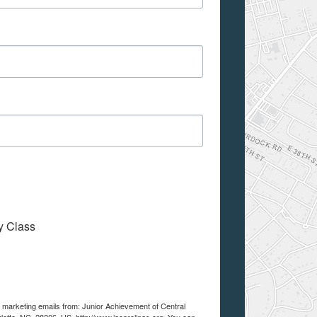
My Class
e marketing emails from: Junior Achievement of Central