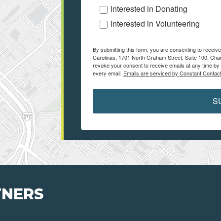
Interested in Donating
Interested in Volunteering
By submitting this form, you are consenting to receiv
Carolinas, 1701 North Graham Street, Suite 100, Char
revoke your consent to receive emails at any time by 
every email.
Emails are serviced by Constant Contact
S
TNERS