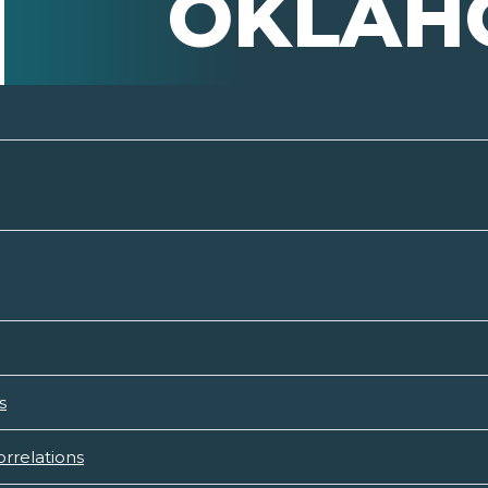
OKLAH
s
rrelations