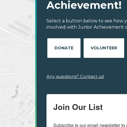
Achievement!
Select a button below to see how y
involved with Junior Achievement of 
DONATE
VOLUNTEER
Any questions? Contact us!
Join Our List
Subscribe to our email newsletter to 