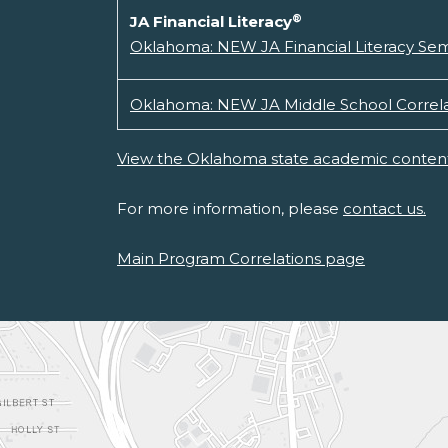
®
JA Financial Literacy
Oklahoma: NEW JA Financial Literacy Se
Oklahoma: NEW JA Middle School Correla
View the Oklahoma state academic content
For more information, please
contact us.
Main Program Correlations page