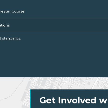
mester Course
tions
 standards.
Get Involved w