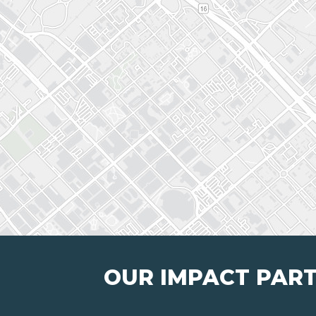
OUR IMPACT PAR