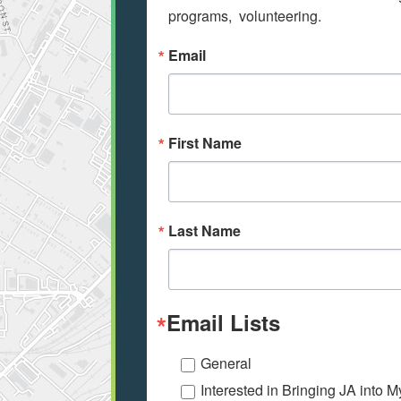
programs,  volunteering.
Email
First Name
Last Name
Email Lists
General
Interested in Bringing JA into 