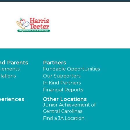
nd Parents
Partners
lements
Fundable Opportunities
lations
Our Supporters
In Kind Partners
Financial Reports
periences
Other Locations
Junior Achievement of
Central Carolinas
Find a JA Location