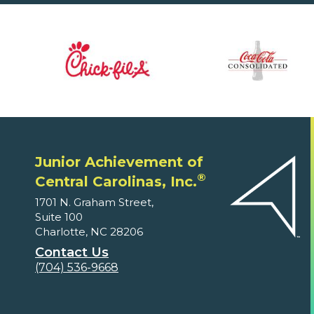
Junior Achievement of
®
Central Carolinas, Inc.
1701 N. Graham Street,
Suite 100
Charlotte, NC 28206
Contact Us
(704) 536-9668