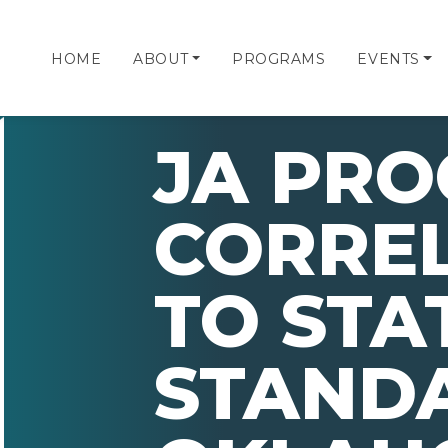
HOME
ABOUT
PROGRAMS
EVENTS
JA PR
CORRE
TO STA
STAND