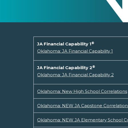
®
JA Financial Capability 1
Oklahoma: JA Financial Capability 1
®
JA Financial Capability 2
Oklahoma: JA Financial Capability 2
Oklahoma: New High School Correlations
Oklahoma: NEW JA Capstone Correlation
Oklahoma: NEW JA Elementary School Co