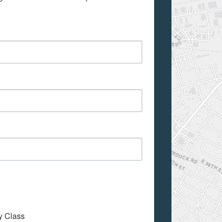
My Class