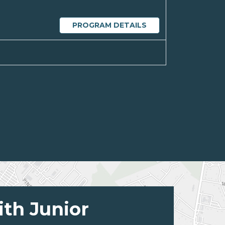
PROGRAM DETAILS
ith Junior