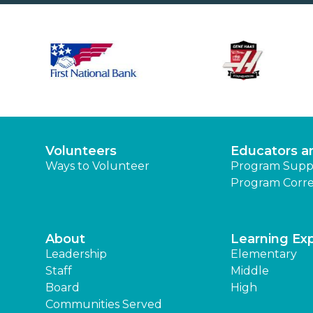
Volunteers
Educators a
Ways to Volunteer
Program Supp
Program Corre
About
Learning Ex
Leadership
Elementary
Staff
Middle
Board
High
Communities Served