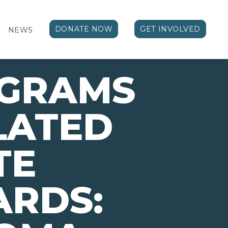
DONATE NOW
GET INVOLVED
NEWS
OGRAMS
LATED
TE
ARDS: