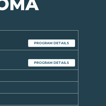
OMA
PROGRAM DETAILS
PROGRAM DETAILS