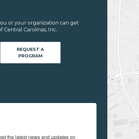
ou or your organization can get
Central Carolinas, Inc..
REQUEST A
PROGRAM
get the latest news and updates on 