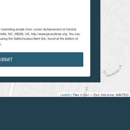
e marketing emails from: Junior Achievement of Central
lotte, NC, 28206, US, http://www.jacarolinas.org. You can
using the SafeUnsubscribe® link, found at the bottom of
.
UBMIT
Leaflet
| Tiles © Esri — Esri, DeLorme, NAVTEQ