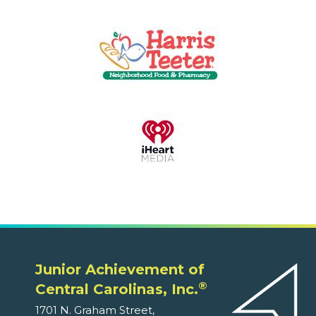
Junior Achievement of
®
Central Carolinas, Inc.
1701 N. Graham Street,