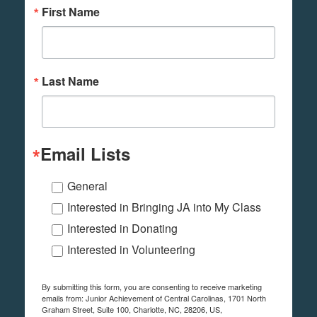
First Name
Last Name
Email Lists
General
Interested in Bringing JA into My Class
Interested in Donating
Interested in Volunteering
By submitting this form, you are consenting to receive marketing
emails from: Junior Achievement of Central Carolinas, 1701 North
Graham Street, Suite 100, Charlotte, NC, 28206, US,