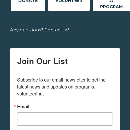
DONATE
VOLUNTEER
A
PROGRAM
Any questions? Contact us!
Join Our List
Subscribe to our email newsletter to get the 
latest news and updates on programs,  
volunteering.
Email