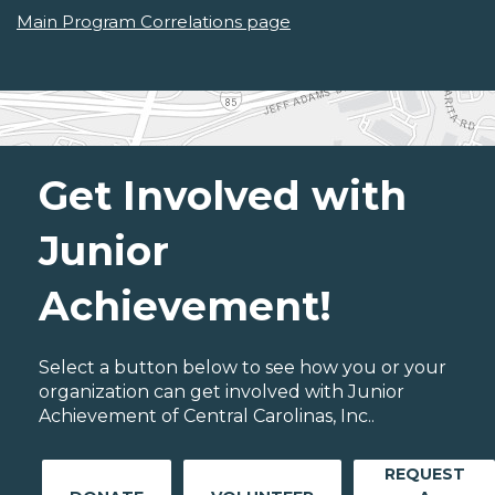
Main Program Correlations page
Get Involved with
Junior
Achievement!
Select a button below to see how you or your
organization can get involved with Junior
Achievement of Central Carolinas, Inc..
REQUEST