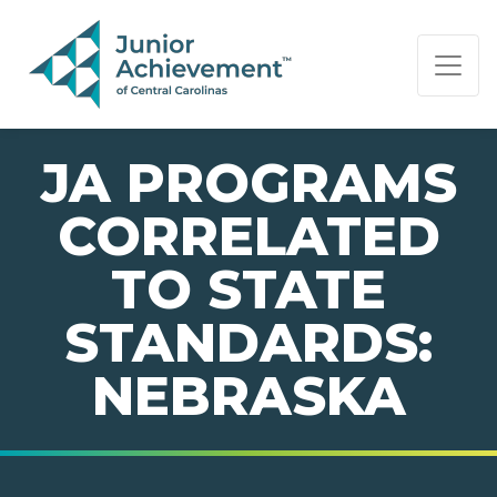
PAGE NAVIGATION:
END OF PAGE NAVIGATION.
JA PROGRAMS
CORRELATED
TO STATE
STANDARDS:
NEBRASKA