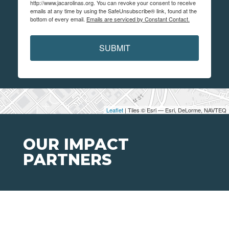
http://www.jacarolinas.org. You can revoke your consent to receive
emails at any time by using the SafeUnsubscribe® link, found at the
bottom of every email.
Emails are serviced by Constant Contact.
SUBMIT
Leaflet
| Tiles © Esri — Esri, DeLorme, NAVTEQ
OUR IMPACT
PARTNERS