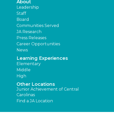
About
Leadership
Staff
Board
Communities Served
JA Research
Press Releases
Career Opportunities
News
Learning Experiences
Elementary
Middle
High
Other Locations
Junior Achievement of Central
Carolinas
Find a JA Location