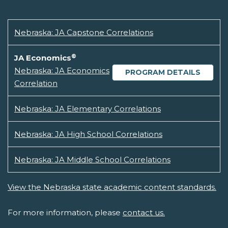
Nebraska: JA Capstone Correlations
®
JA Economics
Nebraska: JA Economics
PROGRAM DETAILS
Correlation
Nebraska: JA Elementary Correlations
Nebraska: JA High School Correlations
Nebraska: JA Middle School Correlations
View the Nebraska state academic content standards.
For more information, please
contact us.