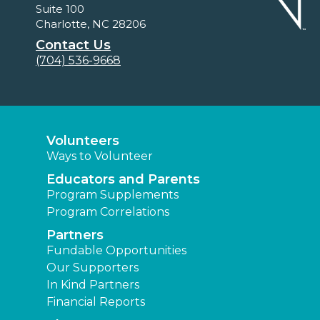
Suite 100
Charlotte, NC 28206
Contact Us
(704) 536-9668
Volunteers
Ways to Volunteer
Educators and Parents
Program Supplements
Program Correlations
Partners
Fundable Opportunities
Our Supporters
In Kind Partners
Financial Reports